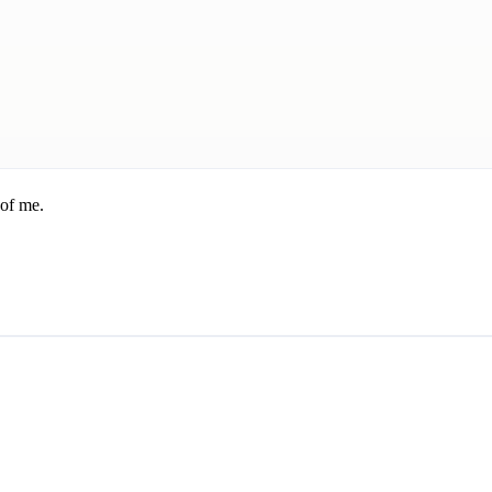
 of me.