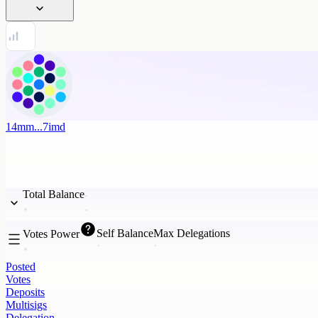
14mm...7imd
Total Balance
Self Balance
Max Delegations
Votes Power
Posted
Votes
Deposits
Multisigs
Delegation