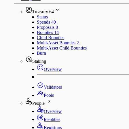
Treasury
64
Status
Spends
40
Proposals
8
Bounties
14
Child Bounties
Multi-Asset Bounties
2
Multi-Asset Child Bounties
Burn
Staking
Overview
Validators
Pools
People
Overview
Identities
Registrars