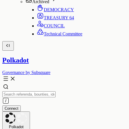
Archived
DEMOCRACY
TREASURY
64
COUNCIL
Technical Committee
Polkadot
Governance by Subsquare
Connect
Polkadot