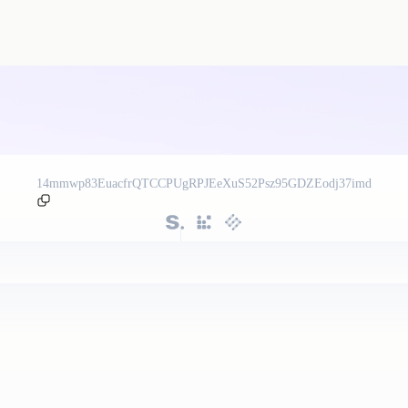
14mmwp83EuacfrQTCCPUgRPJEeXuS52Psz95GDZEodj37imd