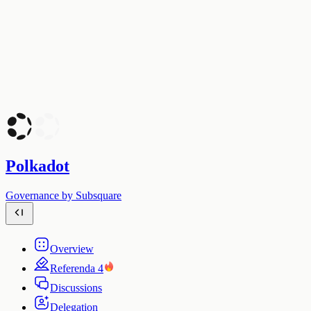
Polkadot
Governance by Subsquare
Overview
Referenda
4
Discussions
Delegation