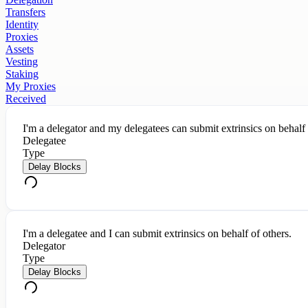
Transfers
Identity
Proxies
Assets
Vesting
Staking
My Proxies
Received
I'm a delegator and my delegatees can submit extrinsics on behalf
Delegatee
Type
Delay Blocks
I'm a delegatee and I can submit extrinsics on behalf of others.
Delegator
Type
Delay Blocks