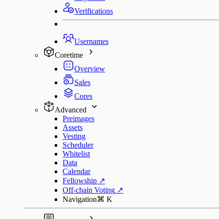
Verifications
Usernames
Coretime
Overview
Sales
Cores
Advanced
Preimages
Assets
Vesting
Scheduler
Whitelist
Data
Calendar
Fellowship
↗
Off-chain Voting
↗
Navigation
⌘
K