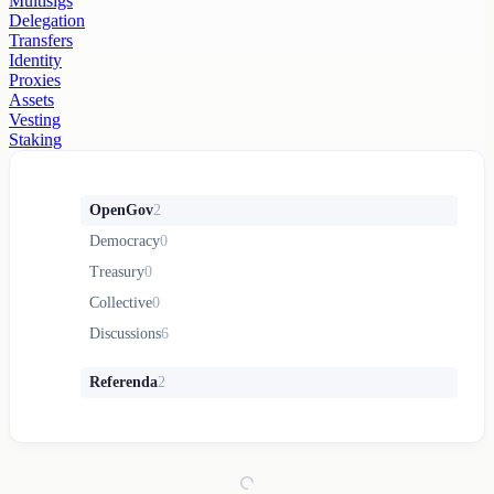
Multisigs
Delegation
Transfers
Identity
Proxies
Assets
Vesting
Staking
OpenGov
2
Democracy
0
Treasury
0
Collective
0
Discussions
6
Referenda
2