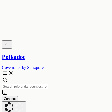
Polkadot
Governance by Subsquare
Connect