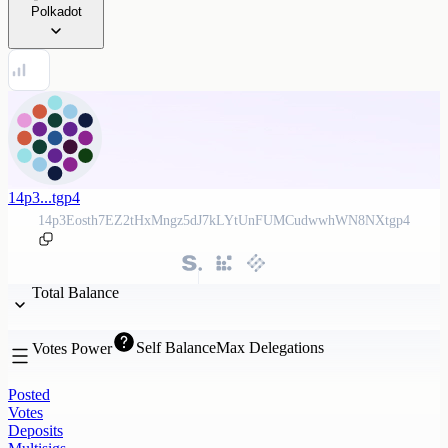
Polkadot
14p3...tgp4
14p3Eosth7EZ2tHxMngz5dJ7kLYtUnFUMCudwwhWN8NXtgp4
Total Balance
Self Balance
Max Delegations
Votes Power
Posted
Votes
Deposits