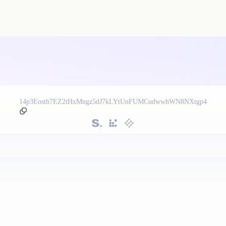
14p3Eosth7EZ2tHxMngz5dJ7kLYtUnFUMCudwwhWN8NXtgp4