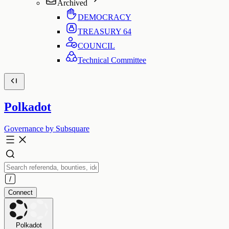
Archived
DEMOCRACY
TREASURY
64
COUNCIL
Technical Committee
Polkadot
Governance by Subsquare
Connect
Polkadot