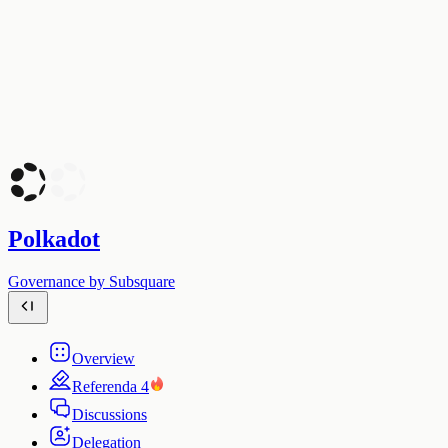
Polkadot
Governance by Subsquare
Overview
Referenda
4
Discussions
Delegation