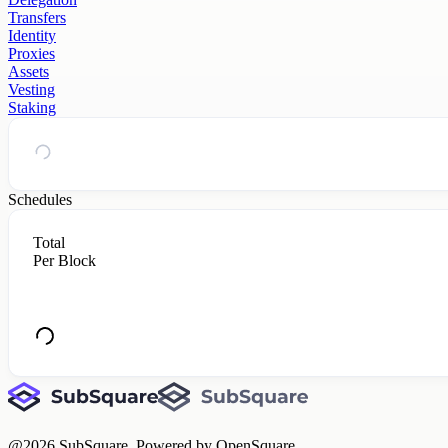
Transfers
Identity
Proxies
Assets
Vesting
Staking
Schedules
Total
Per Block
@
2026
SubSquare. Powered by OpenSquare