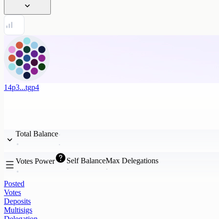
14p3...tgp4
Total Balance
Self Balance
Max Delegations
Votes Power
Posted
Votes
Deposits
Multisigs
Delegation