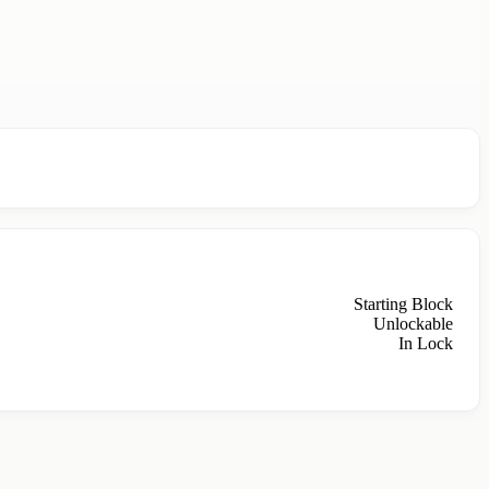
Starting Block
Unlockable
In Lock