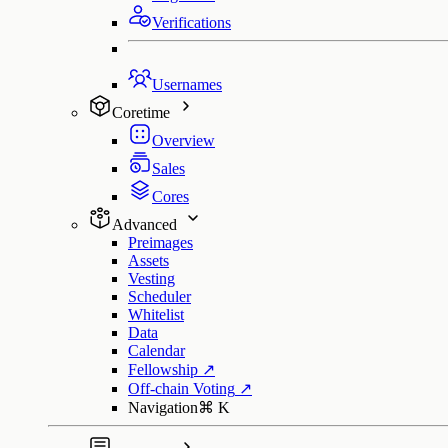
Verifications
Usernames
Coretime
Overview
Sales
Cores
Advanced
Preimages
Assets
Vesting
Scheduler
Whitelist
Data
Calendar
Fellowship
↗
Off-chain Voting
↗
Navigation
⌘
K