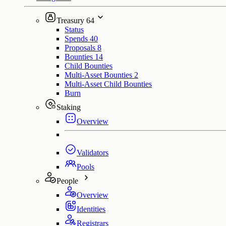
Treasury
64
Status
Spends
40
Proposals
8
Bounties
14
Child Bounties
Multi-Asset Bounties
2
Multi-Asset Child Bounties
Burn
Staking
Overview
Validators
Pools
People
Overview
Identities
Registrars