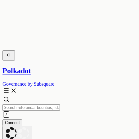
Polkadot
Governance by Subsquare
Connect