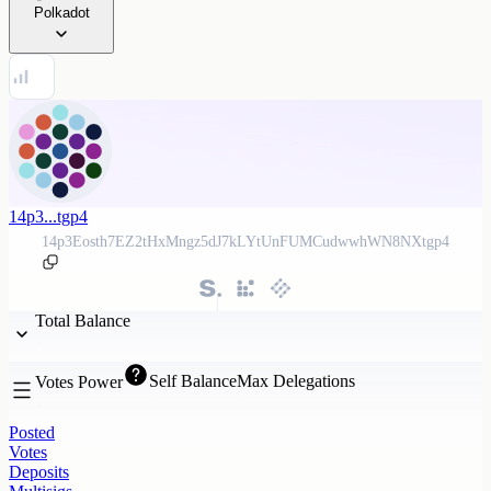
Polkadot
14p3...tgp4
14p3Eosth7EZ2tHxMngz5dJ7kLYtUnFUMCudwwhWN8NXtgp4
Total Balance
Self Balance
Max Delegations
Votes Power
Posted
Votes
Deposits