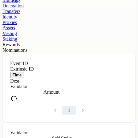
Multisigs
Delegation
Transfers
Identity
Proxies
Assets
Vesting
Staking
Rewards
Nominations
Event ID
Extrinsic ID
Time
Dest
Validator
Amount
1
Validator