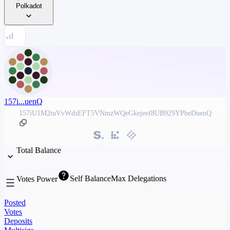
Polkadot
157i...uenQ
157iU1M2tuVvWdsEFT5VNmzWQeGkejeef8UB929YPbeDuenQ
Total Balance
Self Balance
Max Delegations
Votes Power
Posted
Votes
Deposits