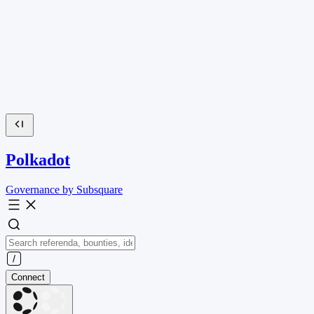
Polkadot
Governance by Subsquare
Connect