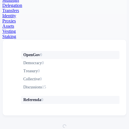
Multisigs
Delegation
Transfers
Identity
Proxies
Assets
Vesting
Staking
OpenGov
0
Democracy
0
Treasury
0
Collective
0
Discussions
15
Referenda
0