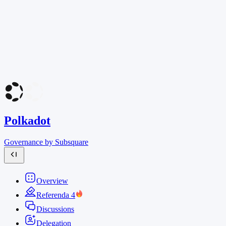
Polkadot
Governance by Subsquare
Overview
Referenda
4
Discussions
Delegation