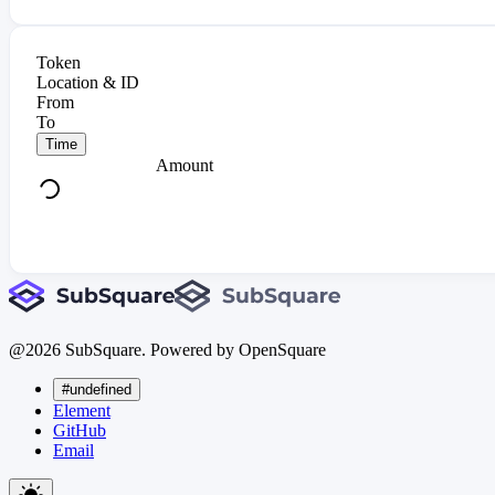
Token
Location & ID
From
To
Time
Amount
@
2026
SubSquare. Powered by OpenSquare
#undefined
Element
GitHub
Email