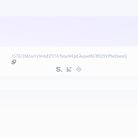
157iU1M2tuVvWdsEFT5VNmzWQeGkejeef8UB929YPbeDuenQ