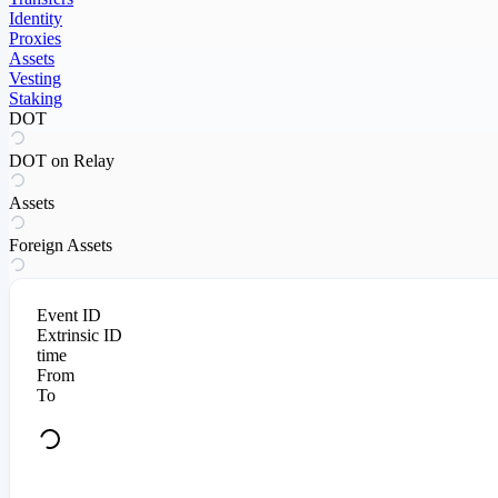
Identity
Proxies
Assets
Vesting
Staking
DOT
DOT on Relay
Assets
Foreign Assets
Event ID
Extrinsic ID
time
From
To