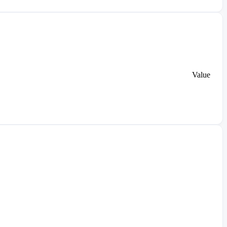
Value