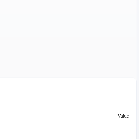
Value