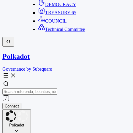
DEMOCRACY
TREASURY
65
COUNCIL
Technical Committee
Polkadot
Governance by Subsquare
Connect
Polkadot