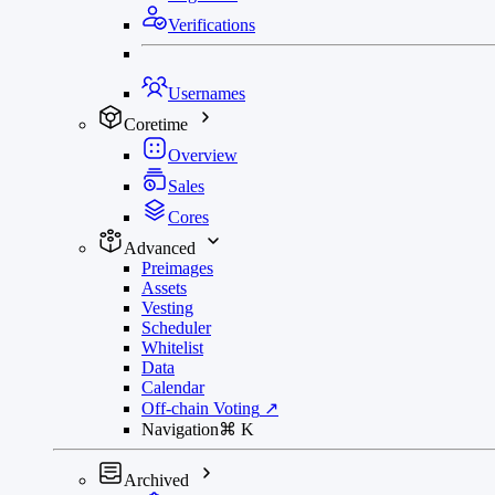
Verifications
Usernames
Coretime
Overview
Sales
Cores
Advanced
Preimages
Assets
Vesting
Scheduler
Whitelist
Data
Calendar
Off-chain Voting
↗
Navigation
⌘
K
Archived