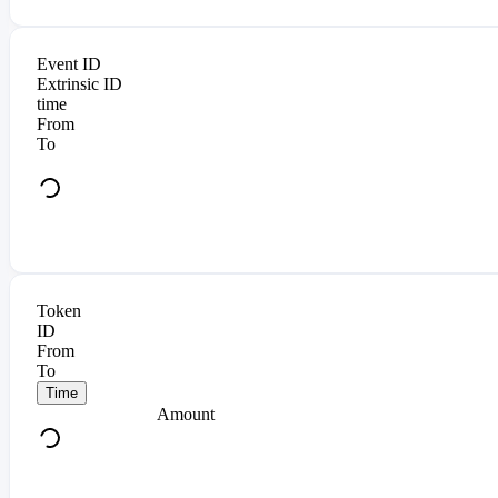
Event ID
Extrinsic ID
time
From
To
Token
ID
From
To
Time
Amount