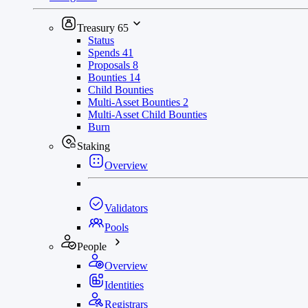
Treasury
65
Status
Spends
41
Proposals
8
Bounties
14
Child Bounties
Multi-Asset Bounties
2
Multi-Asset Child Bounties
Burn
Staking
Overview
Validators
Pools
People
Overview
Identities
Registrars