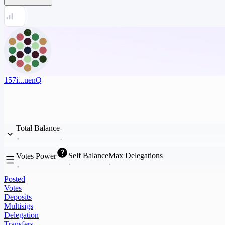
157i...uenQ
Total Balance
Self Balance
Max Delegations
Votes Power
Posted
Votes
Deposits
Multisigs
Delegation
Transfers