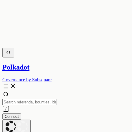
Polkadot
Governance by Subsquare
Connect