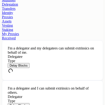
Multisigs
Delegation
Transfers
Identity
Proxies
Assets
Vesting
Staking
My Proxies
Received
I'm a delegator and my delegatees can submit extrinsics on
behalf of me.
Delegatee
Type
Delay Blocks
I'm a delegatee and I can submit extrinsics on behalf of
others.
Delegator
Type