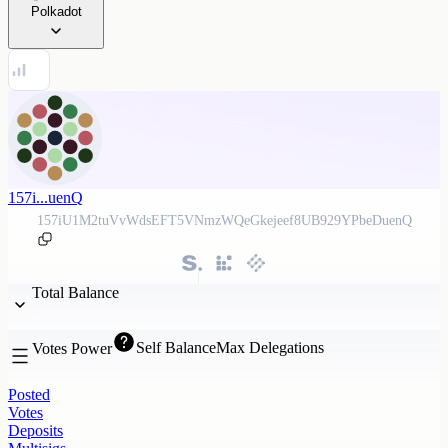
Polkadot
157i...uenQ
157iU1M2tuVvWdsEFT5VNmzWQeGkejeef8UB929YPbeDuenQ
Total Balance
Self Balance
Max Delegations
Votes Power
Posted
Votes
Deposits