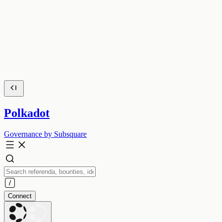
Polkadot
Governance by Subsquare
Connect