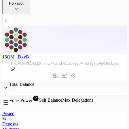
Polkadot
15QM...DxyB
15QM3wPtA452jSbo6wVGEhDZEjVveypVSMYjPjo9jNS6DxyB
Total Balance
Self Balance
Max Delegations
Votes Power
Posted
Votes
Deposits