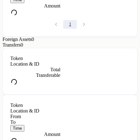
Amount
1
Foreign Assets
0
Transfers
0
Token
Location & ID
Total
Transferable
Token
Location & ID
From
To
Time
Amount