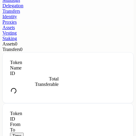
Multisigs
Delegation
Transfers
Identity
Proxies
Assets
Vesting
Staking
Assets
0
Transfers
0
Token
Name
ID
Total
Transferable
Token
ID
From
To
Time