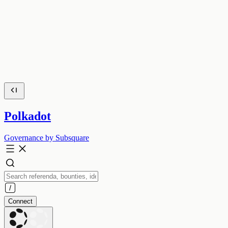
Polkadot
Governance by Subsquare
Connect