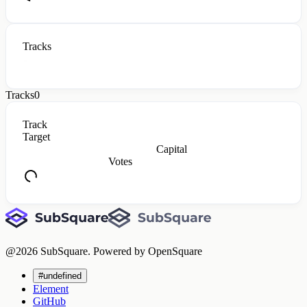
Tracks
Tracks
0
Track
Target
Capital
Votes
@
2026
SubSquare. Powered by OpenSquare
#undefined
Element
GitHub