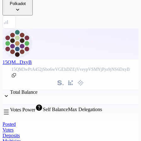
Polkadot
15QM...DxyB
15QM3wPtA452jSbo6wVGEhDZEjVveypVSMYjPjo9jNS6DxyB
Total Balance
Self Balance
Max Delegations
Votes Power
Posted
Votes
Deposits