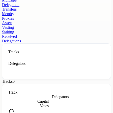
Multisigs
Delegation
Transfers
Identity
Proxies
Assets
Vesting
Staking
Received
Delegations
Tracks
Delegators
Tracks
0
Track
Delegators
Capital
Votes