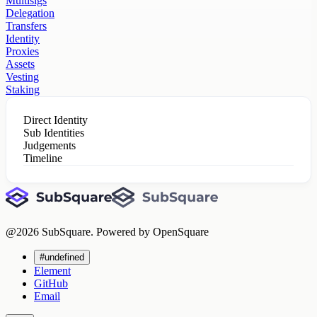
Multisigs
Delegation
Transfers
Identity
Proxies
Assets
Vesting
Staking
Direct Identity
Sub Identities
Judgements
Timeline
@
2026
SubSquare. Powered by OpenSquare
#undefined
Element
GitHub
Email