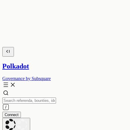
Polkadot
Governance by Subsquare
Connect