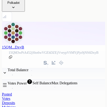
Polkadot
15QM...DxyB
15QM3wPtA452jSbo6wVGEhDZEjVveypVSMYjPjo9jNS6DxyB
Total Balance
Self Balance
Max Delegations
Votes Power
Posted
Votes
Deposits