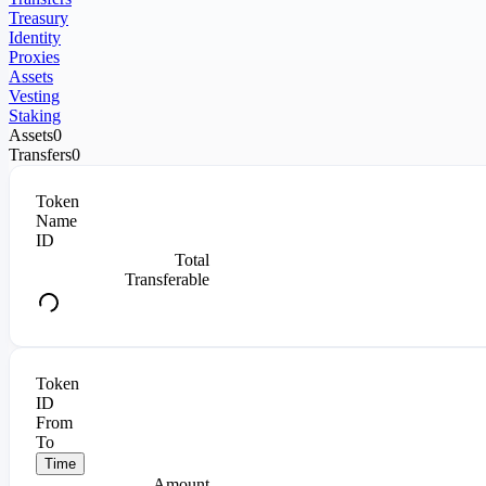
Treasury
Identity
Proxies
Assets
Vesting
Staking
Assets
0
Transfers
0
Token
Name
ID
Total
Transferable
Token
ID
From
To
Time
Amount