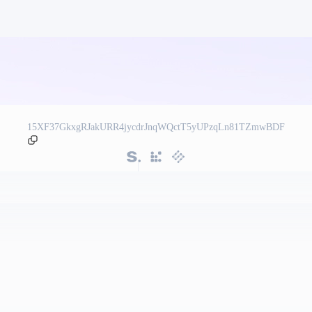
15XF37GkxgRJakURR4jycdrJnqWQctT5yUPzqLn81TZmwBDF