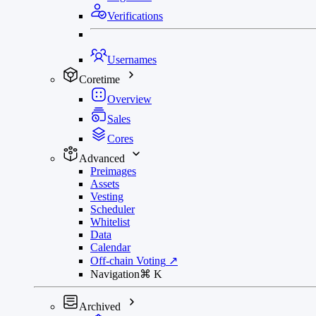
Verifications
Usernames
Coretime
Overview
Sales
Cores
Advanced
Preimages
Assets
Vesting
Scheduler
Whitelist
Data
Calendar
Off-chain Voting
↗
Navigation
⌘
K
Archived