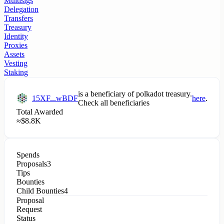
Multisigs
Delegation
Transfers
Treasury
Identity
Proxies
Assets
Vesting
Staking
is a beneficiary of
polkadot
treasury.
15XF...wBDF
here
.
Check all beneficiaries
Total Awarded
≈
$
8.8K
Spends
Proposals
3
Tips
Bounties
Child Bounties
4
Proposal
Request
Status