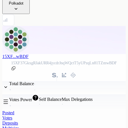
Polkadot
15XF...wBDF
15XF37GkxgRJakURR4jycdrJnqWQctT5yUPzqLn81TZmwBDF
Total Balance
Self Balance
Max Delegations
Votes Power
Posted
Votes
Deposits