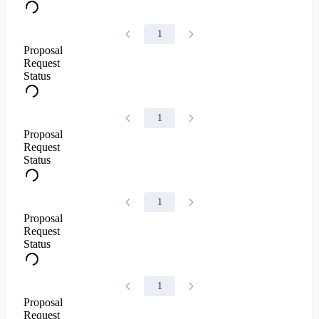
1
Proposal
Request
Status
1
Proposal
Request
Status
1
Proposal
Request
Status
1
Proposal
Request