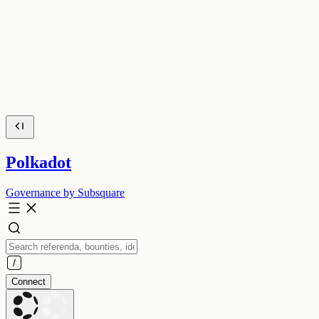
Polkadot
Governance by Subsquare
Connect