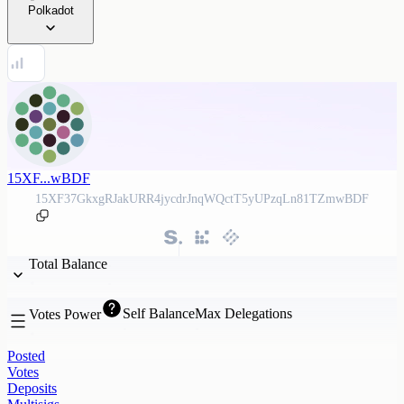
Polkadot
15XF...wBDF
15XF37GkxgRJakURR4jycdrJnqWQctT5yUPzqLn81TZmwBDF
Total Balance
Self Balance
Max Delegations
Votes Power
Posted
Votes
Deposits