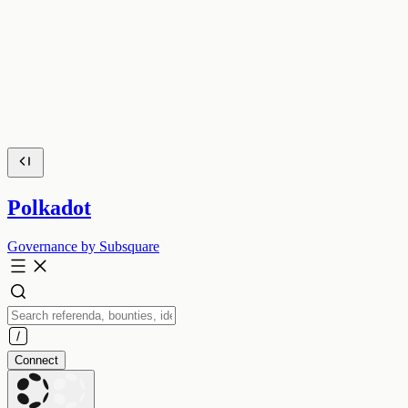
Polkadot
Governance by Subsquare
Connect