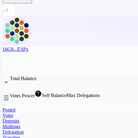
16G8...ESPx
Total Balance
Self Balance
Max Delegations
Votes Power
Posted
Votes
Deposits
Multisigs
Delegation
Transfers