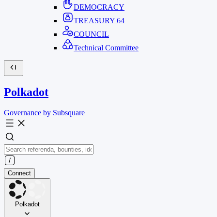
DEMOCRACY
TREASURY
64
COUNCIL
Technical Committee
Polkadot
Governance by Subsquare
Connect
Polkadot