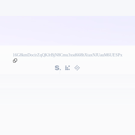
16G8kmDocirZqQKJrBjN8Cmu3xsd668hXtaxNJUauM6UESPx