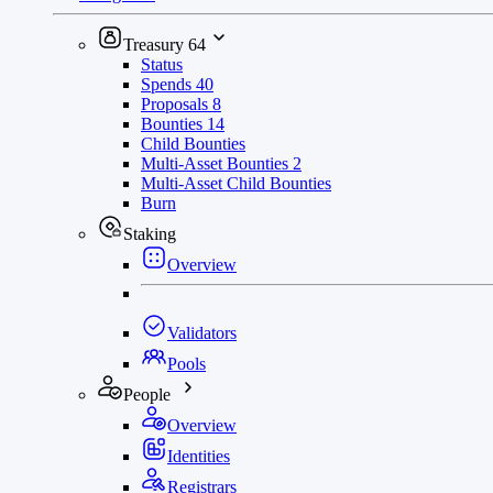
Treasury
64
Status
Spends
40
Proposals
8
Bounties
14
Child Bounties
Multi-Asset Bounties
2
Multi-Asset Child Bounties
Burn
Staking
Overview
Validators
Pools
People
Overview
Identities
Registrars