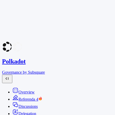
Polkadot
Governance by Subsquare
Overview
Referenda
4
Discussions
Delegation