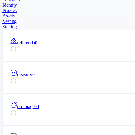
Identity
Proxies
Assets
Vesting
Staking
referenda
0
treasury
0
preimages
0