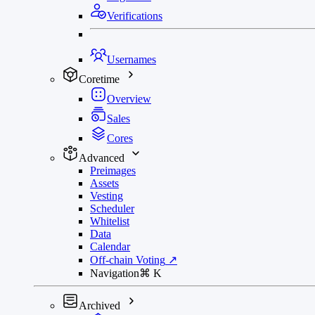
Verifications
Usernames
Coretime
Overview
Sales
Cores
Advanced
Preimages
Assets
Vesting
Scheduler
Whitelist
Data
Calendar
Off-chain Voting
↗
Navigation
⌘
K
Archived