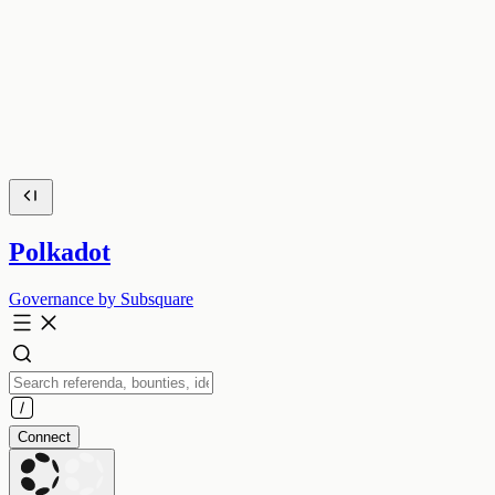
Polkadot
Governance by Subsquare
Connect