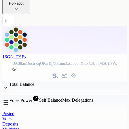
Polkadot
16G8...ESPx
16G8kmDocirZqQKJrBjN8Cmu3xsd668hXtaxNJUauM6UESPx
Total Balance
Self Balance
Max Delegations
Votes Power
Posted
Votes
Deposits