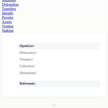
Multisigs
Delegation
Transfers
Identity
Proxies
Assets
Vesting
Staking
OpenGov
0
Democracy
0
Treasury
0
Collective
0
Discussions
1
Referenda
0