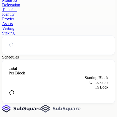
Multisigs
Delegation
Transfers
Identity
Proxies
Assets
Vesting
Staking
Schedules
Total
Per Block
Starting Block
Unlockable
In Lock