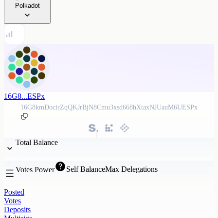
Polkadot
16G8...ESPx
16G8kmDocirZqQKJrBjN8Cmu3xsd668hXtaxNJUauM6UESPx
Total Balance
Self Balance
Max Delegations
Votes Power
Posted
Votes
Deposits