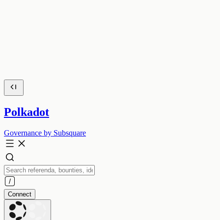
Polkadot
Governance by Subsquare
Connect