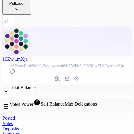
Polkadot
16Zw...mXja
16ZwocRmk9McUZuyivwovuhHsCWbhSeDS28JwFUsD4AbmXja
Total Balance
Self Balance
Max Delegations
Votes Power
Posted
Votes
Deposits