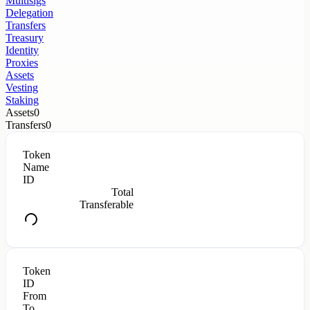
Multisigs
Delegation
Transfers
Treasury
Identity
Proxies
Assets
Vesting
Staking
Assets
0
Transfers
0
Token
Name
ID
Total
Transferable
Token
ID
From
To