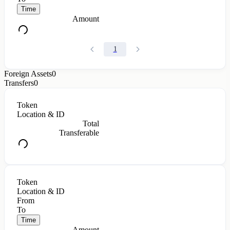
Time
Amount
1
Foreign Assets
0
Transfers
0
Token
Location & ID
Total
Transferable
Token
Location & ID
From
To
Time
Amount