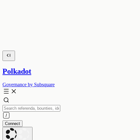
Polkadot
Governance by Subsquare
Connect