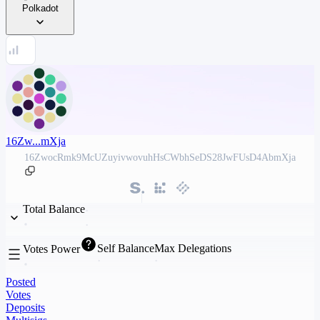
Polkadot
16Zw...mXja
16ZwocRmk9McUZuyivwovuhHsCWbhSeDS28JwFUsD4AbmXja
Total Balance
Self Balance
Max Delegations
Votes Power
Posted
Votes
Deposits