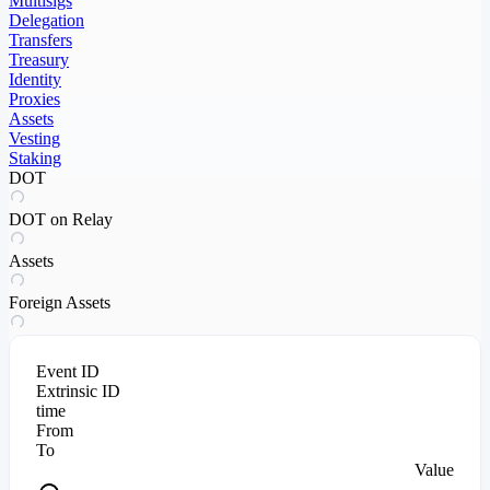
Multisigs
Delegation
Transfers
Treasury
Identity
Proxies
Assets
Vesting
Staking
DOT
DOT on Relay
Assets
Foreign Assets
Event ID
Extrinsic ID
time
From
To
Value