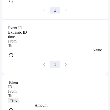
1
Event ID
Extrinsic ID
time
From
To
Value
1
Token
ID
From
To
Time
Amount