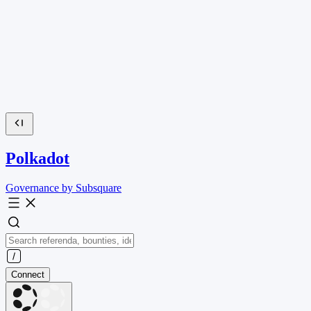
Polkadot
Governance by Subsquare
Connect