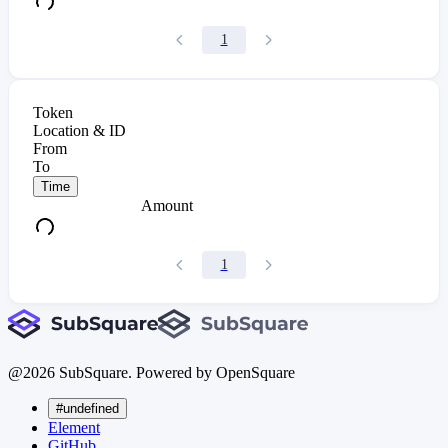
1
Token
Location & ID
From
To
Time
Amount
1
@
2026
SubSquare. Powered by OpenSquare
#undefined
Element
GitHub