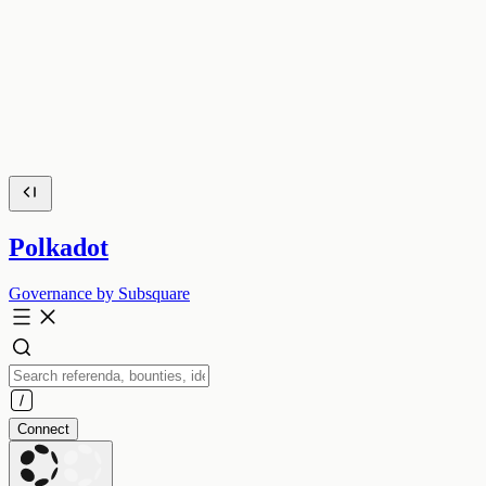
Polkadot
Governance by Subsquare
Connect