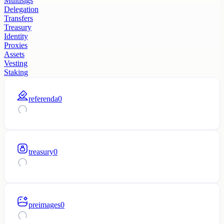
Multisigs
Delegation
Transfers
Treasury
Identity
Proxies
Assets
Vesting
Staking
referenda
0
treasury
0
preimages
0