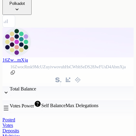
Polkadot
16Zw...mXja
16ZwocRmk9McUZuyivwovuhHsCWbhSeDS28JwFUsD4AbmXja
Total Balance
Self Balance
Max Delegations
Votes Power
Posted
Votes
Deposits