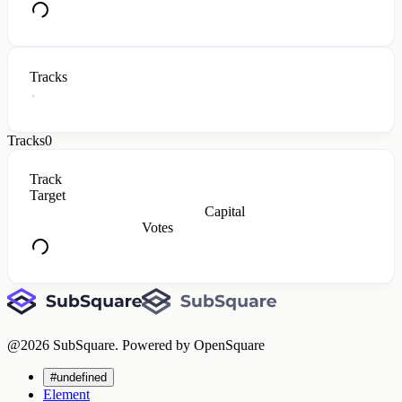
Tracks
Tracks
0
Track
Target
Capital
Votes
@
2026
SubSquare. Powered by OpenSquare
#undefined
Element