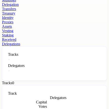
Multisigs
Delegation
Transfers
Treasury
Identity
Proxies
Assets
Vesting
Staking
Received
Delegations
Tracks
Delegators
Tracks
0
Track
Delegators
Capital
Votes