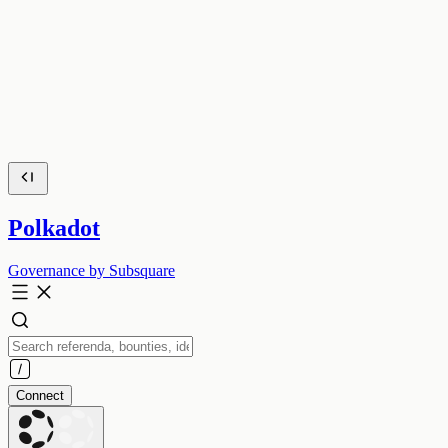
Polkadot
Governance by Subsquare
Connect