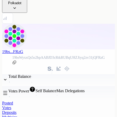
Polkadot
19bs...FRzG
19bsWyxxQs5o2bpAABJD3cRtkRUBqUHZJiyq2zv31jQFRzG
Total Balance
Self Balance
Max Delegations
Votes Power
Posted
Votes
Deposits