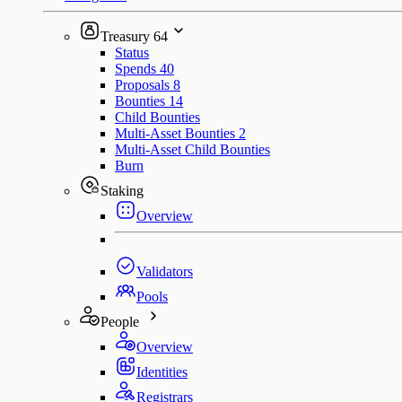
Treasury
64
Status
Spends
40
Proposals
8
Bounties
14
Child Bounties
Multi-Asset Bounties
2
Multi-Asset Child Bounties
Burn
Staking
Overview
Validators
Pools
People
Overview
Identities
Registrars