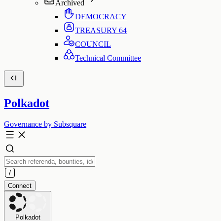
Archived
DEMOCRACY
TREASURY
64
COUNCIL
Technical Committee
Polkadot
Governance by Subsquare
Connect
Polkadot