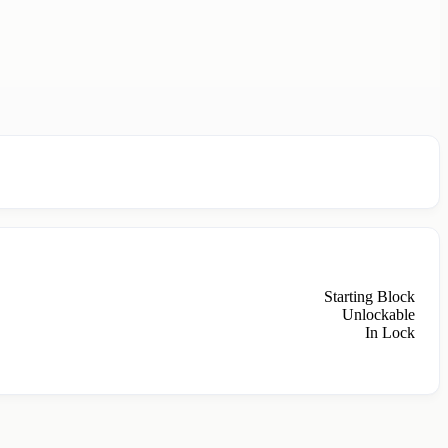
Starting Block
Unlockable
In Lock