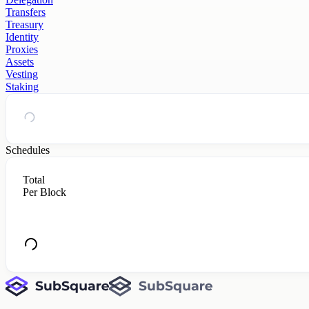
Transfers
Treasury
Identity
Proxies
Assets
Vesting
Staking
Schedules
Total
Per Block