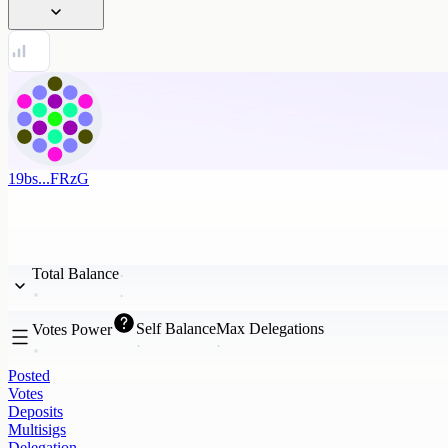
19bs...FRzG
Total Balance
Self Balance
Max Delegations
Votes Power
Posted
Votes
Deposits
Multisigs
Delegation