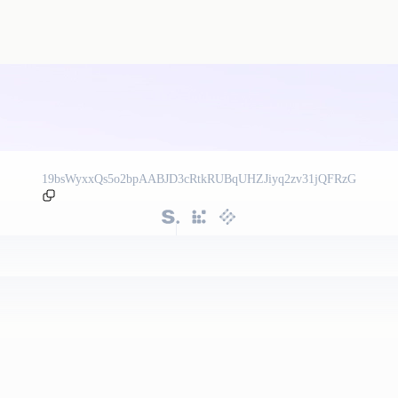
19bsWyxxQs5o2bpAABJD3cRtkRUBqUHZJiyq2zv31jQFRzG