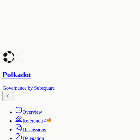
Polkadot
Governance by Subsquare
Overview
Referenda
4
Discussions
Delegation