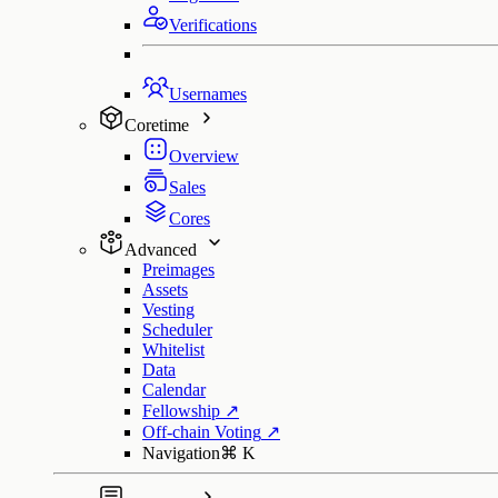
Verifications
Usernames
Coretime
Overview
Sales
Cores
Advanced
Preimages
Assets
Vesting
Scheduler
Whitelist
Data
Calendar
Fellowship
↗
Off-chain Voting
↗
Navigation
⌘
K