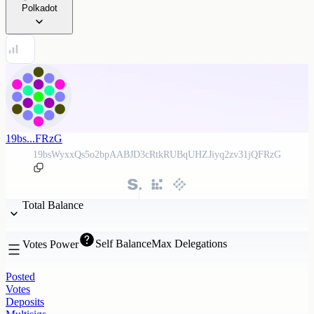
Polkadot
19bs...FRzG
19bsWyxxQs5o2bpAABJD3cRtkRUBqUHZJiyq2zv31jQFRzG
Total Balance
Self Balance
Max Delegations
Votes Power
Posted
Votes
Deposits