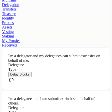
Multisigs
Delegation
Transfers
Treasury
Identity
Proxies
Assets
Vesting
Staking
My Proxies
Received
I'm a delegator and my delegatees can submit extrinsics on
behalf of me.
Delegatee
Type
Delay Blocks
I'm a delegatee and I can submit extrinsics on behalf of
others.
Delegator