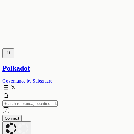
Polkadot
Governance by Subsquare
Connect