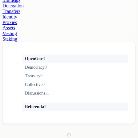
Multisigs
Delegation
Transfers
Identity
Proxies
Assets
Vesting
Staking
OpenGov
3
Democracy
0
Treasury
0
Collective
0
Discussions
11
Referenda
3