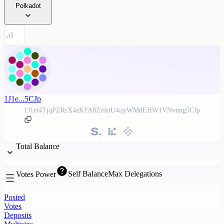
Polkadot
1J1e...5CJp
1J1et4TjqPZRrX4zKFA8ZrikiU4ijyWMdEHW1VNvnng5CJp
Total Balance
Self Balance
Max Delegations
Votes Power
Posted
Votes
Deposits