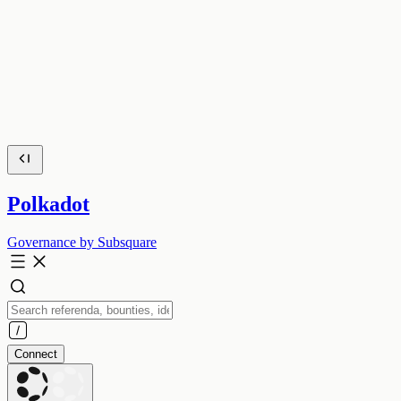
Polkadot
Governance by Subsquare
Connect