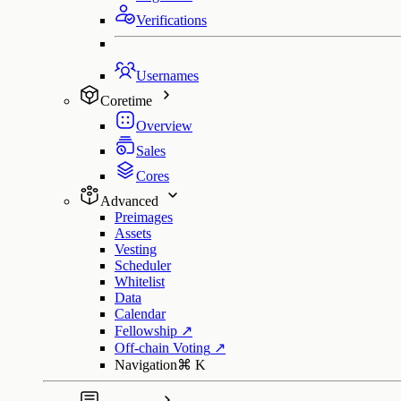
Verifications
Usernames
Coretime
Overview
Sales
Cores
Advanced
Preimages
Assets
Vesting
Scheduler
Whitelist
Data
Calendar
Fellowship
↗
Off-chain Voting
↗
Navigation
⌘
K