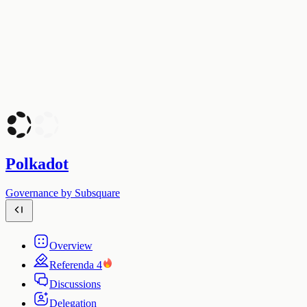
Polkadot
Governance by Subsquare
Overview
Referenda
4
Discussions
Delegation