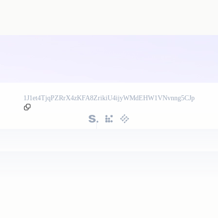
1J1et4TjqPZRrX4zKFA8ZrikiU4ijyWMdEHW1VNvnng5CJp