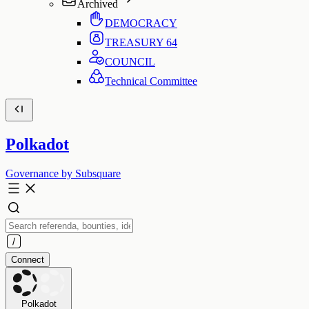
Archived
DEMOCRACY
TREASURY
64
COUNCIL
Technical Committee
Polkadot
Governance by Subsquare
Connect
Polkadot