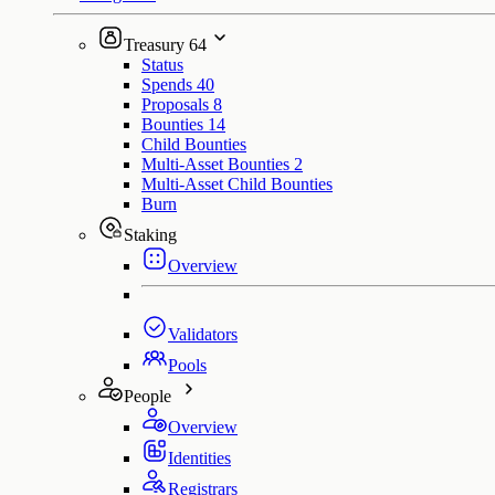
Treasury
64
Status
Spends
40
Proposals
8
Bounties
14
Child Bounties
Multi-Asset Bounties
2
Multi-Asset Child Bounties
Burn
Staking
Overview
Validators
Pools
People
Overview
Identities
Registrars