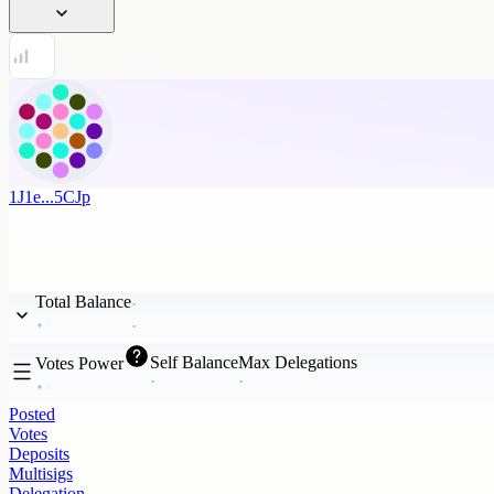
1J1e...5CJp
Total Balance
Self Balance
Max Delegations
Votes Power
Posted
Votes
Deposits
Multisigs
Delegation