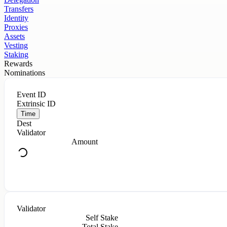
Transfers
Identity
Proxies
Assets
Vesting
Staking
Rewards
Nominations
Event ID
Extrinsic ID
Time
Dest
Validator
Amount
Validator
Self Stake
Total Stake