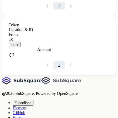
1
Token
Location & ID
From
To
Time
Amount
1
@
2026
SubSquare. Powered by OpenSquare
#undefined
Element
GitHub
Email