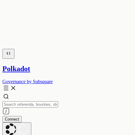
Polkadot
Governance by Subsquare
Connect