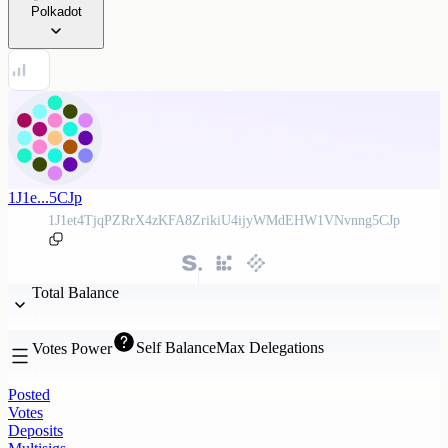
Polkadot
1J1e...5CJp
1J1et4TjqPZRrX4zKFA8ZrikiU4ijyWMdEHW1VNvnng5CJp
Total Balance
Self Balance
Max Delegations
Votes Power
Posted
Votes
Deposits