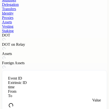
Multisigs
Delegation
Transfers
Identity
Proxies
Assets
Vesting
Staking
DOT
DOT on Relay
Assets
Foreign Assets
Event ID
Extrinsic ID
time
From
To
Value