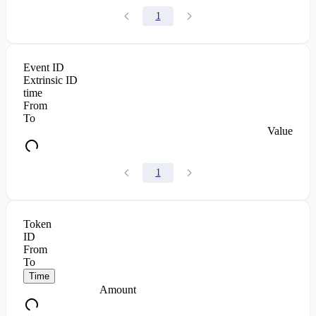
1
Event ID
Extrinsic ID
time
From
To
Value
1
Token
ID
From
To
Time
Amount