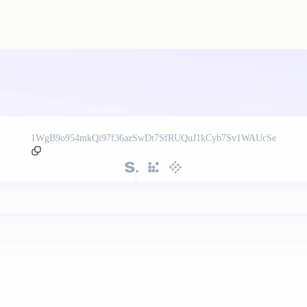
1WgB9o954mkQi97f36azSwDt7SfRUQuJ1kCyb7Sv1WAUcSe