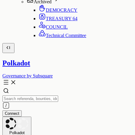
Archived
DEMOCRACY
TREASURY
64
COUNCIL
Technical Committee
Polkadot
Governance by Subsquare
Connect
Polkadot