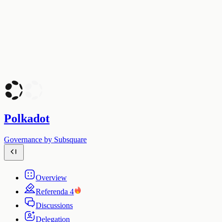
Polkadot
Governance by Subsquare
Overview
Referenda
4
Discussions
Delegation