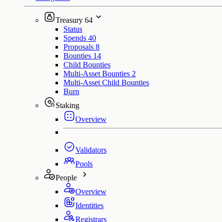
Treasury
64
Status
Spends
40
Proposals
8
Bounties
14
Child Bounties
Multi-Asset Bounties
2
Multi-Asset Child Bounties
Burn
Staking
Overview
Validators
Pools
People
Overview
Identities
Registrars