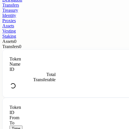
Transfers
Treasury
Identity
Proxies
Assets
Vesting
Staking
Assets
0
Transfers
0
Token
Name
ID
Total
Transferable
Token
ID
From
To
Time