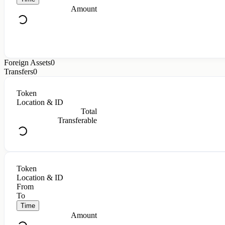
Amount
Foreign Assets
0
Transfers
0
Token
Location & ID
Total
Transferable
Token
Location & ID
From
To
Time
Amount