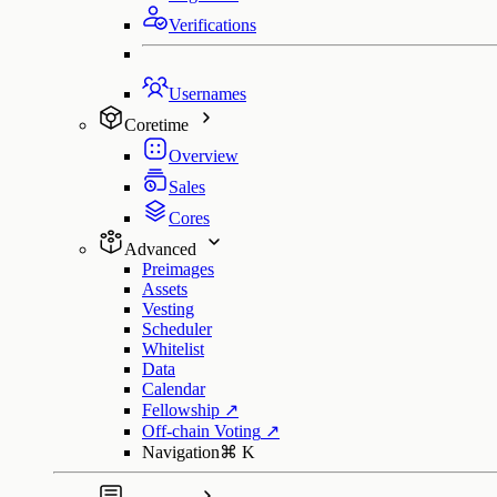
Verifications
Usernames
Coretime
Overview
Sales
Cores
Advanced
Preimages
Assets
Vesting
Scheduler
Whitelist
Data
Calendar
Fellowship
↗
Off-chain Voting
↗
Navigation
⌘
K