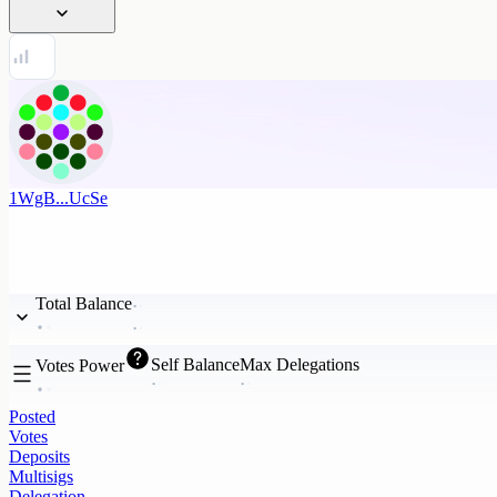
1WgB...UcSe
Total Balance
Self Balance
Max Delegations
Votes Power
Posted
Votes
Deposits
Multisigs
Delegation