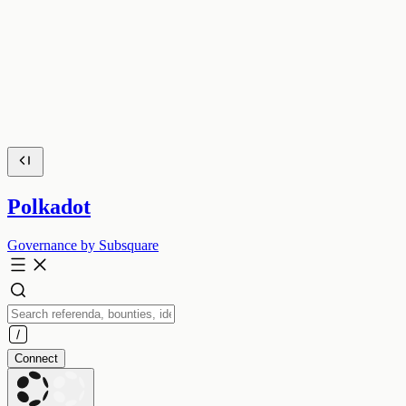
Polkadot
Governance by Subsquare
Connect