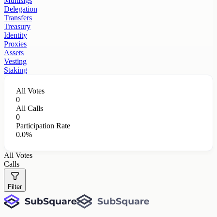
Multisigs
Delegation
Transfers
Treasury
Identity
Proxies
Assets
Vesting
Staking
All Votes
0
All Calls
0
Participation Rate
0.0%
All Votes
Calls
Filter