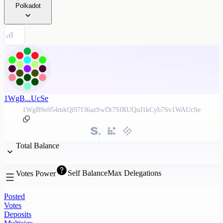
Polkadot
1WgB...UcSe
1WgB9o954mkQi97f36azSwDt7SfRUQuJ1kCyb7Sv1WAUcSe
Total Balance
Self Balance
Max Delegations
Votes Power
Posted
Votes
Deposits