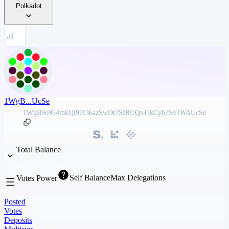
Polkadot
1WgB...UcSe
1WgB9o954mkQi97f36azSwDt7SfRUQuJ1kCyb7Sv1WAUcSe
Total Balance
Self Balance
Max Delegations
Votes Power
Posted
Votes
Deposits