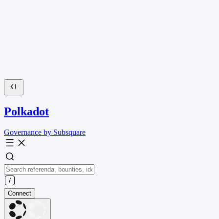
Polkadot
Governance by Subsquare
Connect