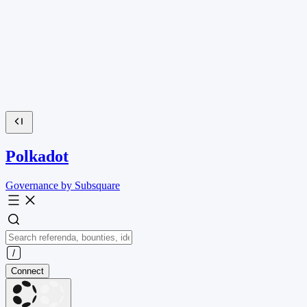
Polkadot
Governance by Subsquare
Connect