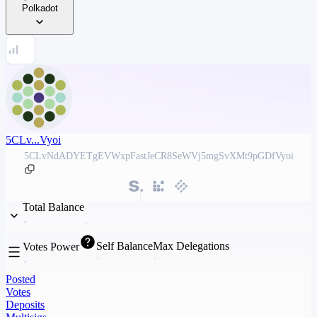
Polkadot
5CLv...Vyoi
5CLvNdADYETgEVWxpFastJeCR8SeWVj5mgSvXMt9pGDfVyoi
Total Balance
Self Balance
Max Delegations
Votes Power
Posted
Votes
Deposits