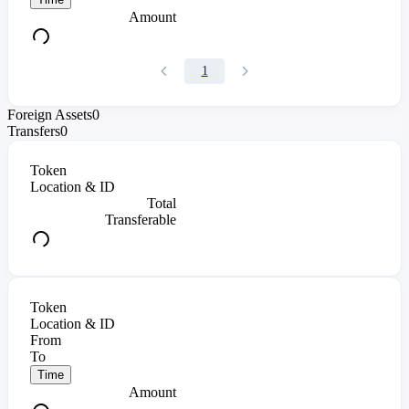
Amount
1
Foreign Assets
0
Transfers
0
Token
Location & ID
Total
Transferable
Token
Location & ID
From
To
Time
Amount