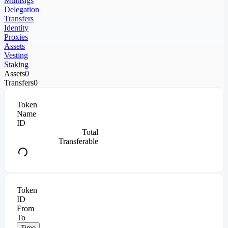
Multisigs
Delegation
Transfers
Identity
Proxies
Assets
Vesting
Staking
Assets
0
Transfers
0
Token
Name
ID
Total
Transferable
Token
ID
From
To
Time