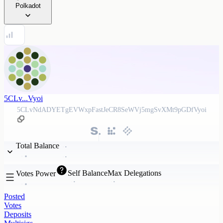
Polkadot
5CLv...Vyoi
5CLvNdADYETgEVWxpFastJeCR8SeWVj5mgSvXMt9pGDfVyoi
Total Balance
Self Balance
Max Delegations
Votes Power
Posted
Votes
Deposits