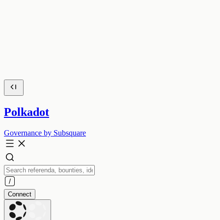
Polkadot
Governance by Subsquare
Connect