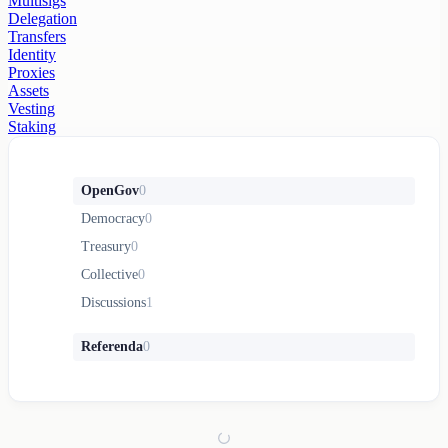
Multisigs
Delegation
Transfers
Identity
Proxies
Assets
Vesting
Staking
OpenGov
0
Democracy
0
Treasury
0
Collective
0
Discussions
1
Referenda
0