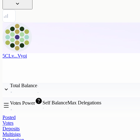
5CLv...Vyoi
Total Balance
Self Balance
Max Delegations
Votes Power
Posted
Votes
Deposits
Multisigs
Delegation