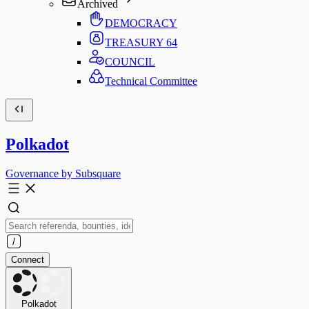
Archived
DEMOCRACY
TREASURY
64
COUNCIL
Technical Committee
Polkadot
Governance by Subsquare
Connect
Polkadot