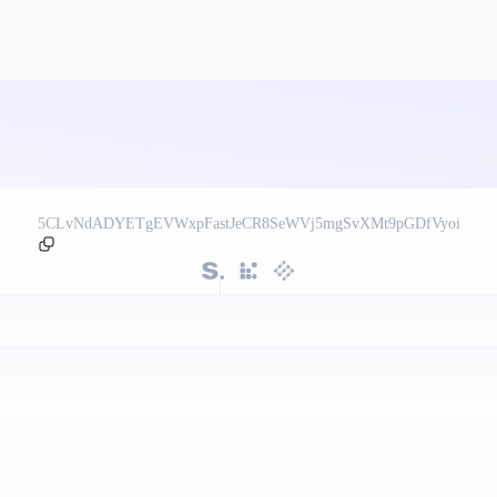
5CLvNdADYETgEVWxpFastJeCR8SeWVj5mgSvXMt9pGDfVyoi