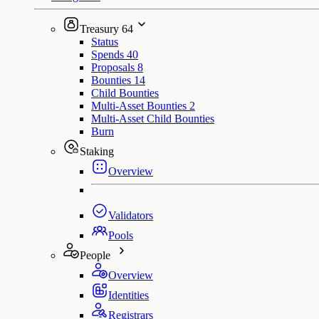
Treasury
64
Status
Spends
40
Proposals
8
Bounties
14
Child Bounties
Multi-Asset Bounties
2
Multi-Asset Child Bounties
Burn
Staking
Overview
Validators
Pools
People
Overview
Identities
Registrars