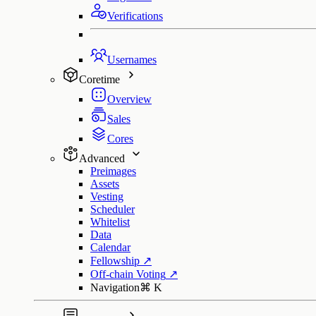
Verifications
Usernames
Coretime
Overview
Sales
Cores
Advanced
Preimages
Assets
Vesting
Scheduler
Whitelist
Data
Calendar
Fellowship
↗
Off-chain Voting
↗
Navigation
⌘
K