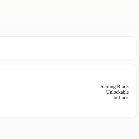
Starting Block
Unlockable
In Lock