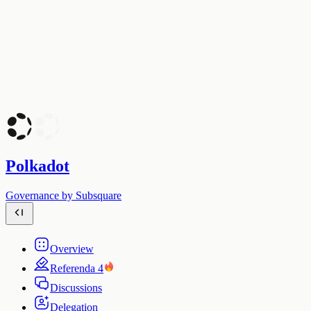
Polkadot
Governance by Subsquare
Overview
Referenda
4
Discussions
Delegation