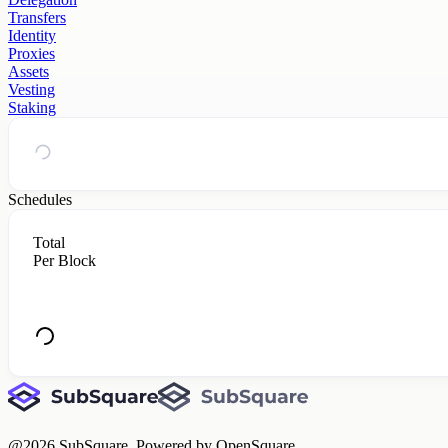
Transfers
Identity
Proxies
Assets
Vesting
Staking
Schedules
Total
Per Block
@
2026
SubSquare. Powered by OpenSquare