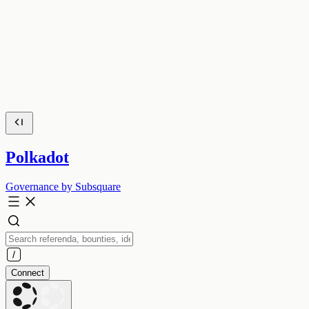
Polkadot
Governance by Subsquare
Connect