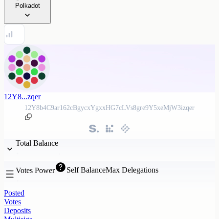
Polkadot
12Y8...zqer
12Y8b4C9ar162cBgycxYgxxHG7cLVs8gre9Y5xeMjW3izqer
Total Balance
Self Balance
Max Delegations
Votes Power
Posted
Votes
Deposits