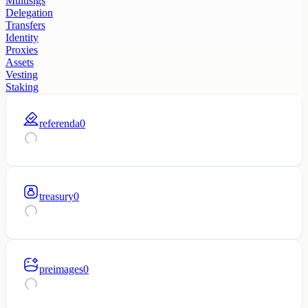
Multisigs
Delegation
Transfers
Identity
Proxies
Assets
Vesting
Staking
referenda
0
treasury
0
preimages
0