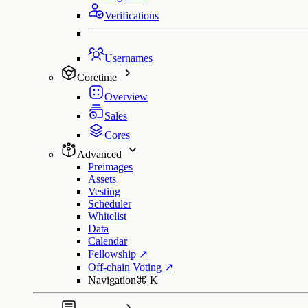
Verifications
Usernames
Coretime
Overview
Sales
Cores
Advanced
Preimages
Assets
Vesting
Scheduler
Whitelist
Data
Calendar
Fellowship
↗
Off-chain Voting
↗
Navigation
⌘
K