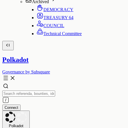
Archived
DEMOCRACY
TREASURY
64
COUNCIL
Technical Committee
Polkadot
Governance by Subsquare
Connect
Polkadot