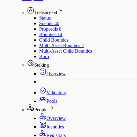
Treasury
64
Status
Spends
40
Proposals
8
Bounties
14
Child Bounties
Multi-Asset Bounties
2
Multi-Asset Child Bounties
Burn
Staking
Overview
Validators
Pools
People
Overview
Identities
Registrars