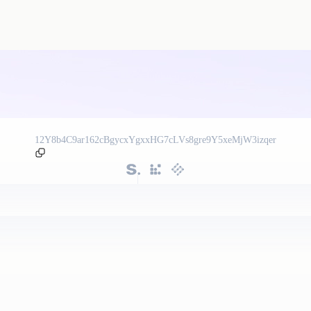
12Y8b4C9ar162cBgycxYgxxHG7cLVs8gre9Y5xeMjW3izqer