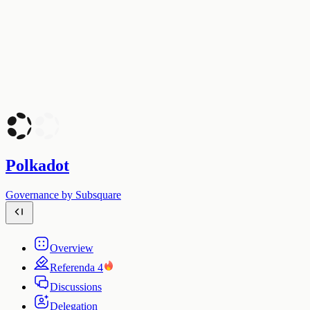
Polkadot
Governance by Subsquare
Overview
Referenda
4
Discussions
Delegation