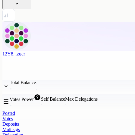
12Y8...zqer
Total Balance
Self Balance
Max Delegations
Votes Power
Posted
Votes
Deposits
Multisigs
Delegation