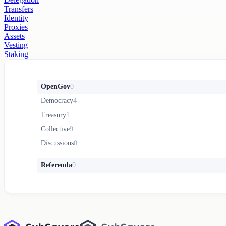
Transfers
Identity
Proxies
Assets
Vesting
Staking
OpenGov
0
Democracy
4
Treasury
1
Collective
9
Discussions
0
Referenda
0