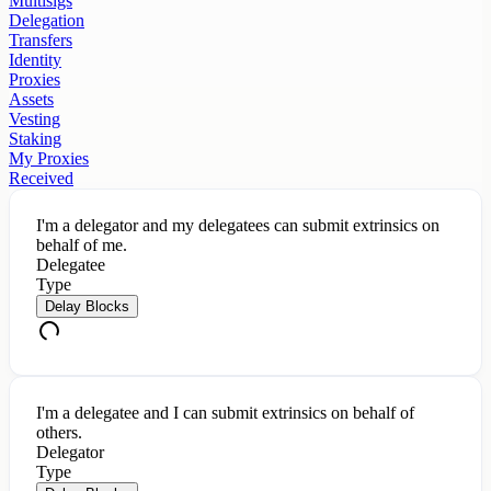
Multisigs
Delegation
Transfers
Identity
Proxies
Assets
Vesting
Staking
My Proxies
Received
I'm a delegator and my delegatees can submit extrinsics on
behalf of me.
Delegatee
Type
Delay Blocks
I'm a delegatee and I can submit extrinsics on behalf of
others.
Delegator
Type