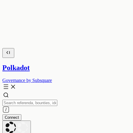
Polkadot
Governance by Subsquare
Connect