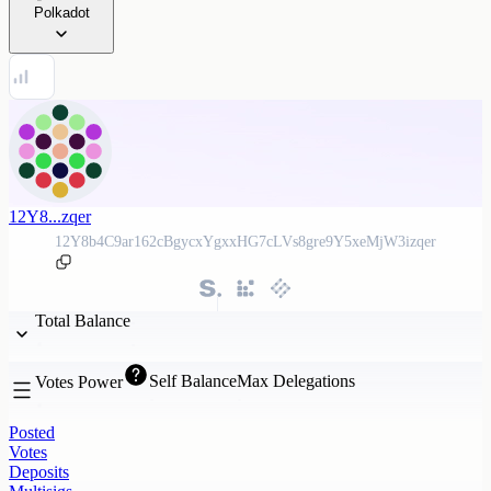
Polkadot
12Y8...zqer
12Y8b4C9ar162cBgycxYgxxHG7cLVs8gre9Y5xeMjW3izqer
Total Balance
Self Balance
Max Delegations
Votes Power
Posted
Votes
Deposits