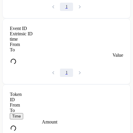
1
Event ID
Extrinsic ID
time
From
To
Value
1
Token
ID
From
To
Time
Amount