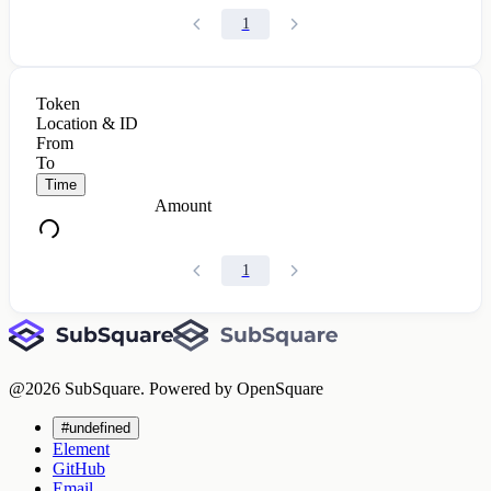
1
Token
Location & ID
From
To
Time
Amount
1
@
2026
SubSquare. Powered by OpenSquare
#undefined
Element
GitHub
Email