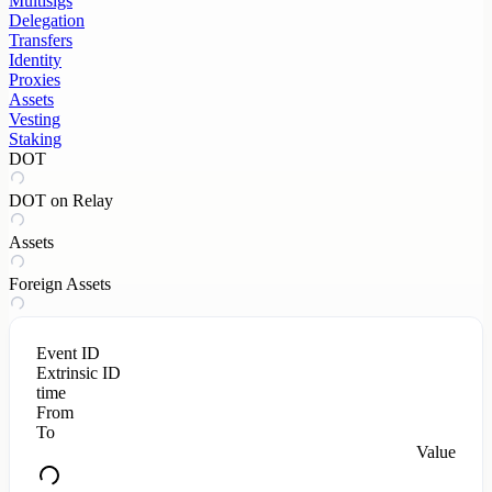
Multisigs
Delegation
Transfers
Identity
Proxies
Assets
Vesting
Staking
DOT
DOT on Relay
Assets
Foreign Assets
Event ID
Extrinsic ID
time
From
To
Value