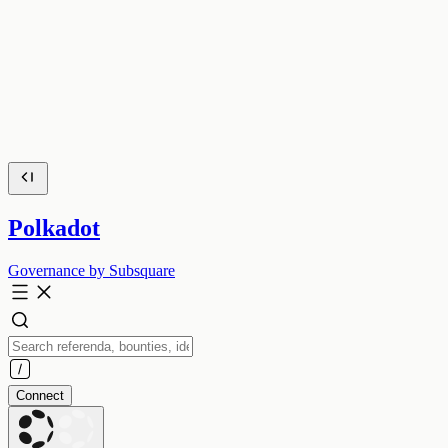
Polkadot
Governance by Subsquare
Connect