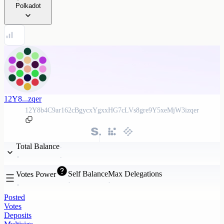
Polkadot
12Y8...zqer
12Y8b4C9ar162cBgycxYgxxHG7cLVs8gre9Y5xeMjW3izqer
Total Balance
Self Balance
Max Delegations
Votes Power
Posted
Votes
Deposits