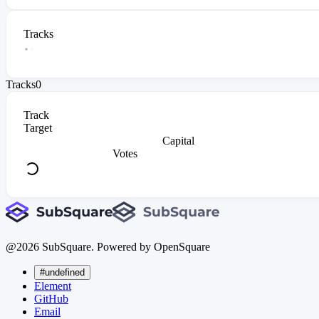
Tracks
Tracks
0
Track
Target
Capital
Votes
@
2026
SubSquare. Powered by OpenSquare
#undefined
Element
GitHub
Email