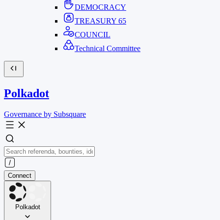
DEMOCRACY
TREASURY
65
COUNCIL
Technical Committee
Polkadot
Governance by Subsquare
Connect
Polkadot