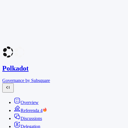
Polkadot
Governance by Subsquare
Overview
Referenda
4
Discussions
Delegation