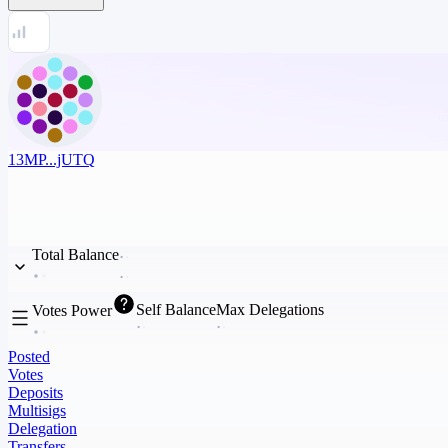
13MP...jUTQ
Total Balance
Self Balance
Max Delegations
Votes Power
Posted
Votes
Deposits
Multisigs
Delegation
Transfers