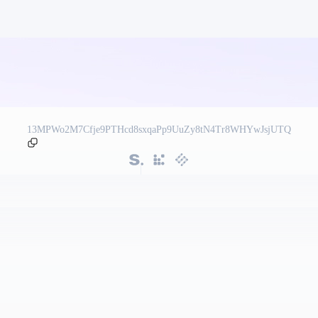
13MPWo2M7Cfje9PTHcd8sxqaPp9UuZy8tN4Tr8WHYwJsjUTQ