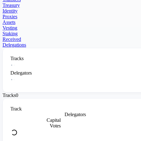
Treasury
Identity
Proxies
Assets
Vesting
Staking
Received
Delegations
Tracks
Delegators
Tracks
0
Track
Delegators
Capital
Votes