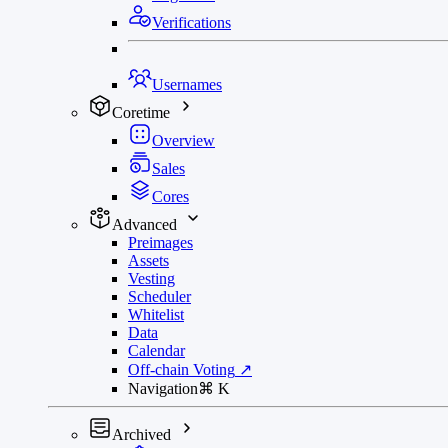
Verifications
Usernames
Coretime
Overview
Sales
Cores
Advanced
Preimages
Assets
Vesting
Scheduler
Whitelist
Data
Calendar
Off-chain Voting
↗
Navigation
⌘
K
Archived