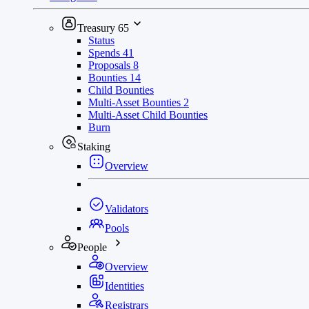
Treasury
65
Status
Spends
41
Proposals
8
Bounties
14
Child Bounties
Multi-Asset Bounties
2
Multi-Asset Child Bounties
Burn
Staking
Overview
Validators
Pools
People
Overview
Identities
Registrars