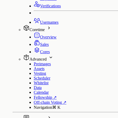
Verifications
Usernames
Coretime
Overview
Sales
Cores
Advanced
Preimages
Assets
Vesting
Scheduler
Whitelist
Data
Calendar
Fellowship
↗
Off-chain Voting
↗
Navigation
⌘
K