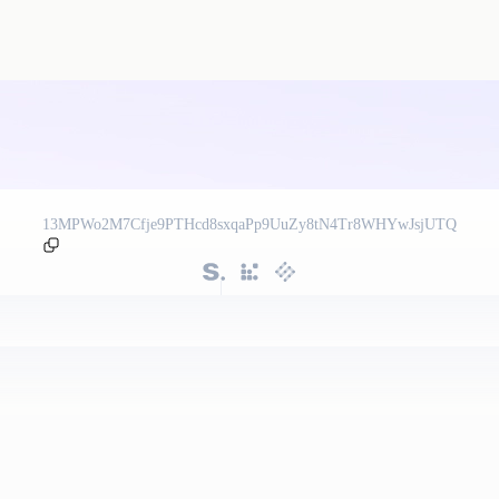
13MPWo2M7Cfje9PTHcd8sxqaPp9UuZy8tN4Tr8WHYwJsjUTQ