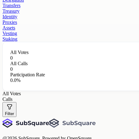
Transfers
Treasury
Identity
Proxies
Assets
Vesting
Staking
All Votes
0
All Calls
0
Participation Rate
0.0%
All Votes
Calls
Filter
@
2026
SubSquare. Powered by OpenSquare