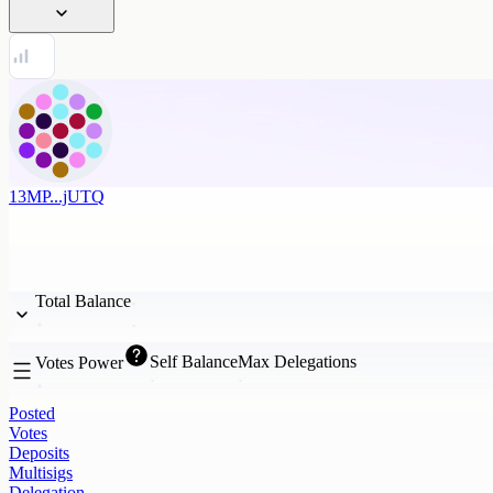
13MP...jUTQ
Total Balance
Self Balance
Max Delegations
Votes Power
Posted
Votes
Deposits
Multisigs
Delegation