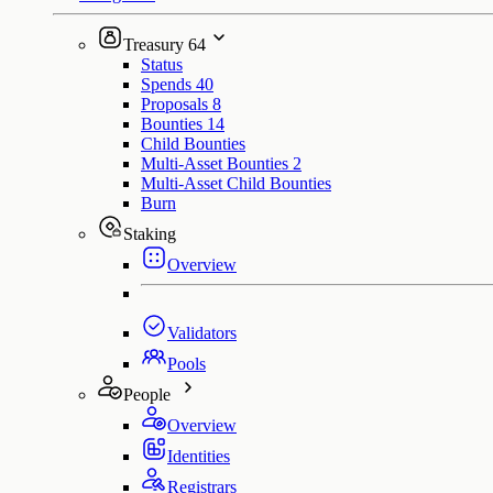
Treasury
64
Status
Spends
40
Proposals
8
Bounties
14
Child Bounties
Multi-Asset Bounties
2
Multi-Asset Child Bounties
Burn
Staking
Overview
Validators
Pools
People
Overview
Identities
Registrars