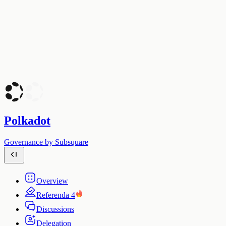
Polkadot
Governance by Subsquare
Overview
Referenda
4
Discussions
Delegation