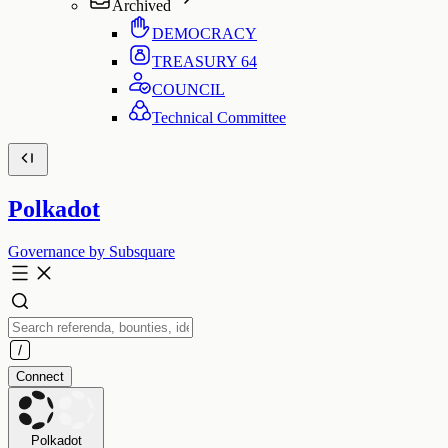
Archived
DEMOCRACY
TREASURY
64
COUNCIL
Technical Committee
Polkadot
Governance by Subsquare
Connect
Polkadot