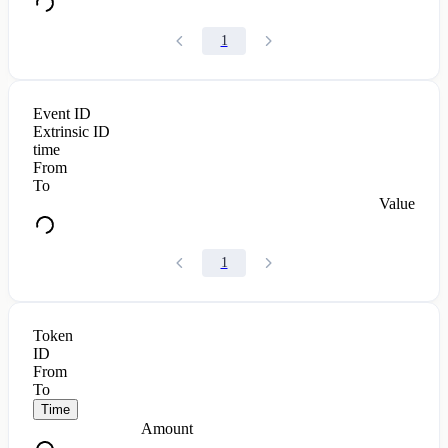
1
Event ID
Extrinsic ID
time
From
To
Value
1
Token
ID
From
To
Time
Amount