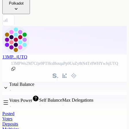
Polkadot
13MP...jUTQ
13MPWo2M7Cfje9PTHcd8sxqaPp9UuZy8tN4Tr8WHYwJsjUTQ
Total Balance
Self Balance
Max Delegations
Votes Power
Posted
Votes
Deposits