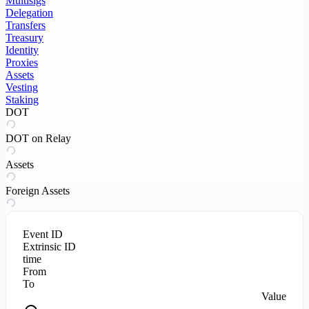
Multisigs
Delegation
Transfers
Treasury
Identity
Proxies
Assets
Vesting
Staking
DOT
DOT on Relay
Assets
Foreign Assets
Event ID
Extrinsic ID
time
From
To
Value