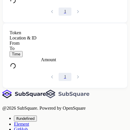
1
Token
Location & ID
From
To
Time
Amount
1
@
2026
SubSquare. Powered by OpenSquare
#undefined
Element
GitHub