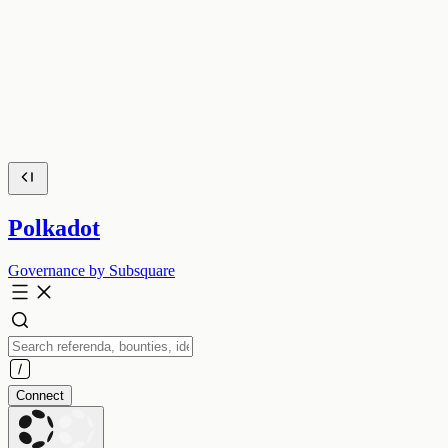
Polkadot
Governance by Subsquare
Connect