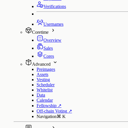
Verifications
Usernames
Coretime
Overview
Sales
Cores
Advanced
Preimages
Assets
Vesting
Scheduler
Whitelist
Data
Calendar
Fellowship
↗
Off-chain Voting
↗
Navigation
⌘
K