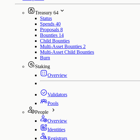
Treasury
64
Status
Spends
40
Proposals
8
Bounties
14
Child Bounties
Multi-Asset Bounties
2
Multi-Asset Child Bounties
Burn
Staking
Overview
Validators
Pools
People
Overview
Identities
Registrars