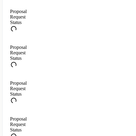
Proposal
Request
Status
Proposal
Request
Status
Proposal
Request
Status
Proposal
Request
Status