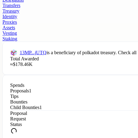
Transfers
Treasury
Identity
Proxies
Assets
Vesting
Staking
13MP...jUTQ
is a beneficiary of
polkadot
treasury. Check all 
Total Awarded
≈
$
178.46K
Spends
Proposals
1
Tips
Bounties
Child Bounties
1
Proposal
Request
Status