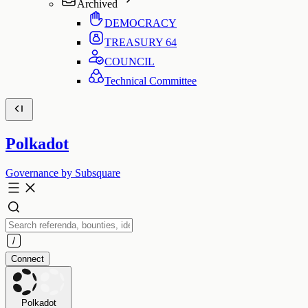
Archived
DEMOCRACY
TREASURY
64
COUNCIL
Technical Committee
Polkadot
Governance by Subsquare
Connect
Polkadot