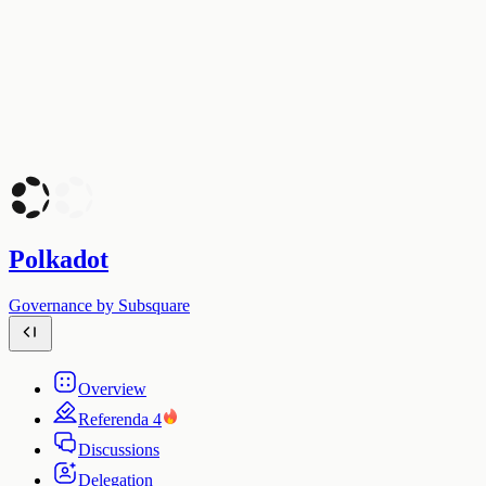
Polkadot
Governance by Subsquare
Overview
Referenda
4
Discussions
Delegation