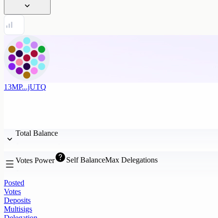
13MP...jUTQ
Total Balance
Self Balance
Max Delegations
Votes Power
Posted
Votes
Deposits
Multisigs
Delegation