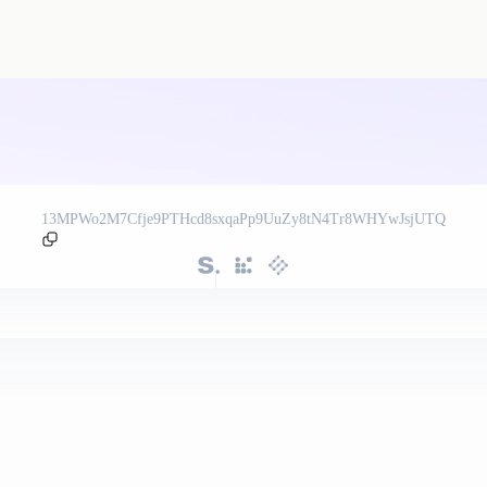
13MPWo2M7Cfje9PTHcd8sxqaPp9UuZy8tN4Tr8WHYwJsjUTQ