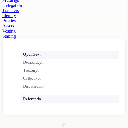
Multisigs
Delegation
Transfers
Identity
Proxies
Assets
Vesting
Staking
OpenGov
1
Democracy
0
Treasury
0
Collective
0
Discussions
0
Referenda
1