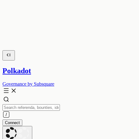
Polkadot
Governance by Subsquare
Connect