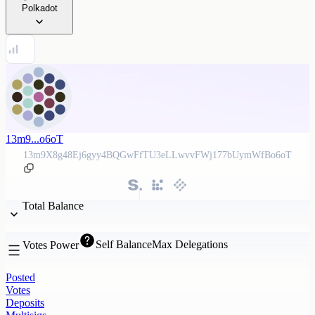
Polkadot
13m9...o6oT
13m9X8g48Ej6gyy4BQGwFfTU3eLLwvvFWj177bUymWfBo6oT
Total Balance
Self Balance
Max Delegations
Votes Power
Posted
Votes
Deposits