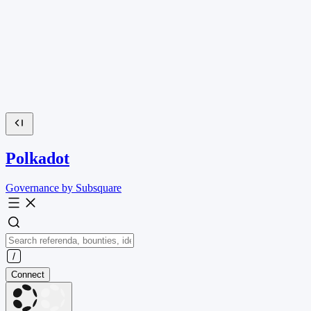
Polkadot
Governance by Subsquare
Connect