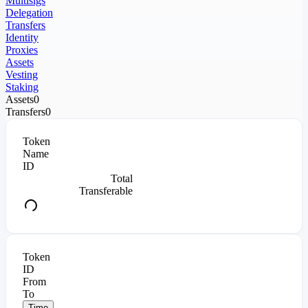
Multisigs
Delegation
Transfers
Identity
Proxies
Assets
Vesting
Staking
Assets
0
Transfers
0
Token
Name
ID
Total
Transferable
Token
ID
From
To
Time