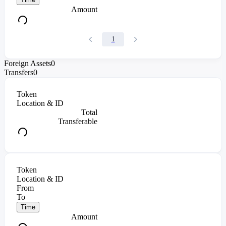
Amount
1
Foreign Assets
0
Transfers
0
Token
Location & ID
Total
Transferable
Token
Location & ID
From
To
Time
Amount