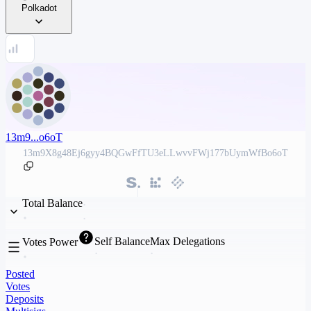
Polkadot
13m9...o6oT
13m9X8g48Ej6gyy4BQGwFfTU3eLLwvvFWj177bUymWfBo6oT
Total Balance
Self Balance
Max Delegations
Votes Power
Posted
Votes
Deposits