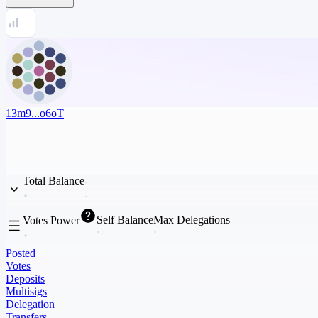
13m9...o6oT
Total Balance
Self Balance
Max Delegations
Votes Power
Posted
Votes
Deposits
Multisigs
Delegation
Transfers