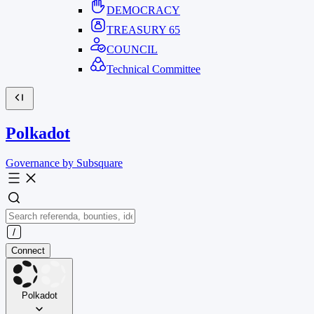
DEMOCRACY
TREASURY
65
COUNCIL
Technical Committee
Polkadot
Governance by Subsquare
Connect
Polkadot