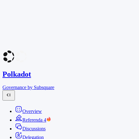
Polkadot
Governance by Subsquare
Overview
Referenda
4
Discussions
Delegation