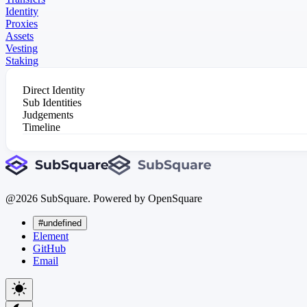
Identity
Proxies
Assets
Vesting
Staking
Direct Identity
Sub Identities
Judgements
Timeline
@
2026
SubSquare. Powered by OpenSquare
#undefined
Element
GitHub
Email