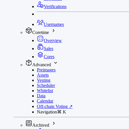
Verifications
Usernames
Coretime
Overview
Sales
Cores
Advanced
Preimages
Assets
Vesting
Scheduler
Whitelist
Data
Calendar
Off-chain Voting
↗
Navigation
⌘
K
Archived