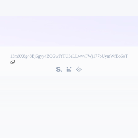
13m9X8g48Ej6gyy4BQGwFfTU3eLLwvvFWj177bUymWfBo6oT