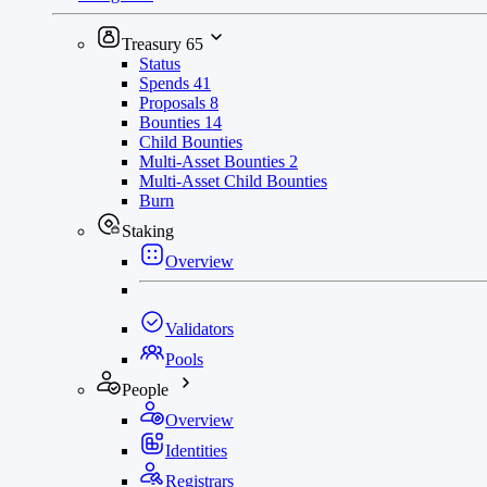
Treasury
65
Status
Spends
41
Proposals
8
Bounties
14
Child Bounties
Multi-Asset Bounties
2
Multi-Asset Child Bounties
Burn
Staking
Overview
Validators
Pools
People
Overview
Identities
Registrars