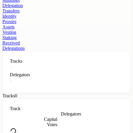
Multisigs
Delegation
Transfers
Identity
Proxies
Assets
Vesting
Staking
Received
Delegations
Tracks
Delegators
Tracks
0
Track
Delegators
Capital
Votes