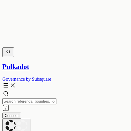
Polkadot
Governance by Subsquare
Connect