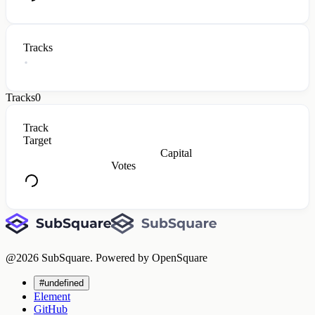
Tracks
Tracks
0
Track
Target
Capital
Votes
@
2026
SubSquare. Powered by OpenSquare
#undefined
Element
GitHub