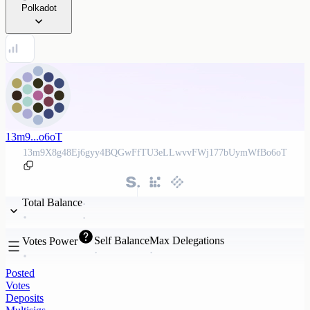
Polkadot
13m9...o6oT
13m9X8g48Ej6gyy4BQGwFfTU3eLLwvvFWj177bUymWfBo6oT
Total Balance
Self Balance
Max Delegations
Votes Power
Posted
Votes
Deposits