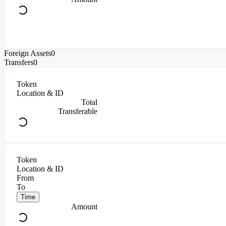
Foreign Assets
0
Transfers
0
Token
Location & ID
Total
Transferable
Token
Location & ID
From
To
Time
Amount