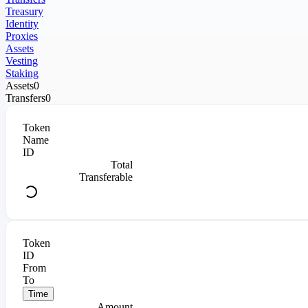
Treasury
Identity
Proxies
Assets
Vesting
Staking
Assets
0
Transfers
0
Token
Name
ID
Total
Transferable
Token
ID
From
To
Time
Amount