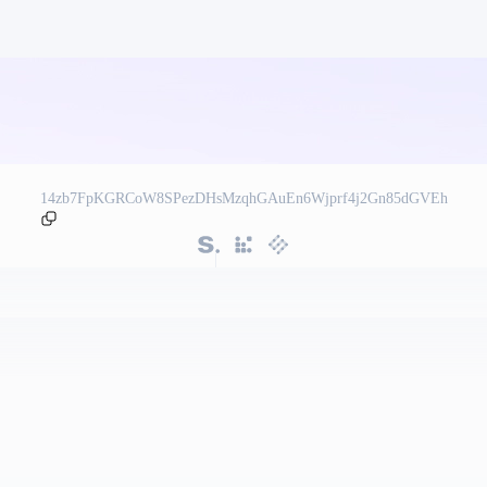
14zb7FpKGRCoW8SPezDHsMzqhGAuEn6Wjprf4j2Gn85dGVEh