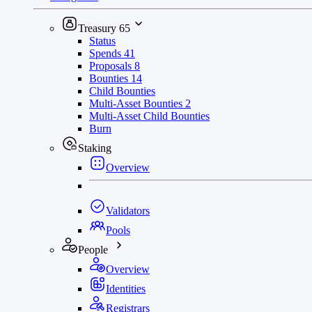
Treasury
65
Status
Spends
41
Proposals
8
Bounties
14
Child Bounties
Multi-Asset Bounties
2
Multi-Asset Child Bounties
Burn
Staking
Overview
Validators
Pools
People
Overview
Identities
Registrars