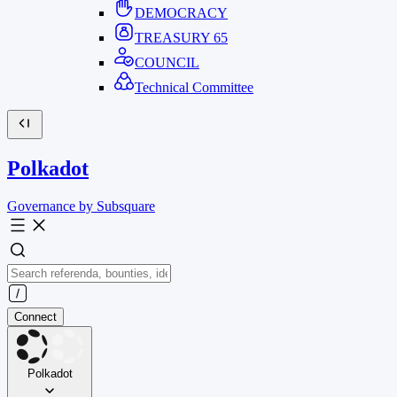
DEMOCRACY
TREASURY
65
COUNCIL
Technical Committee
Polkadot
Governance by Subsquare
Connect
Polkadot