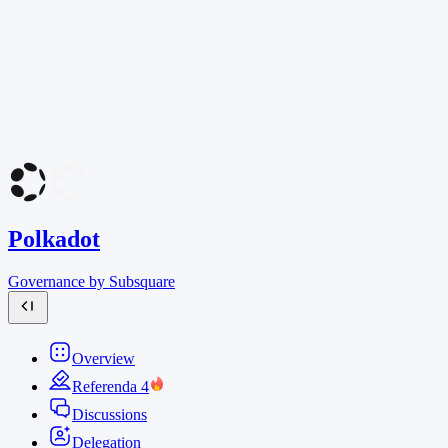
Polkadot
Governance by Subsquare
Overview
Referenda
4
Discussions
Delegation