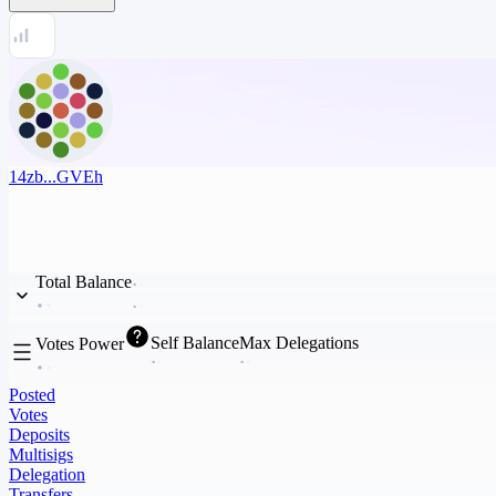
14zb...GVEh
Total Balance
Self Balance
Max Delegations
Votes Power
Posted
Votes
Deposits
Multisigs
Delegation
Transfers