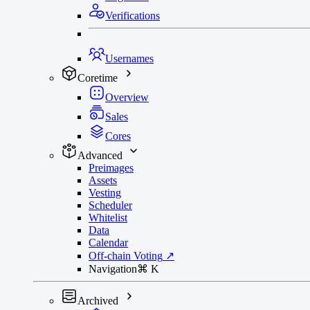
Verifications
Usernames
Coretime
Overview
Sales
Cores
Advanced
Preimages
Assets
Vesting
Scheduler
Whitelist
Data
Calendar
Off-chain Voting
↗
Navigation
⌘
K
Archived