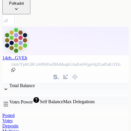
Polkadot
14zb...GVEh
14zb7FpKGRCoW8SPezDHsMzqhGAuEn6Wjprf4j2Gn85dGVEh
Total Balance
Self Balance
Max Delegations
Votes Power
Posted
Votes
Deposits