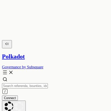
Polkadot
Governance by Subsquare
Connect