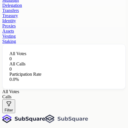
Multisigs
Delegation
Transfers
Treasury
Identity
Proxies
Assets
Vesting
Staking
All Votes
0
All Calls
0
Participation Rate
0.0%
All Votes
Calls
Filter