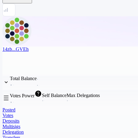
14zb...GVEh
Total Balance
Self Balance
Max Delegations
Votes Power
Posted
Votes
Deposits
Multisigs
Delegation
Transfers