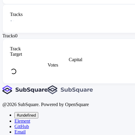
Tracks
Tracks
0
Track
Target
Capital
Votes
@
2026
SubSquare. Powered by OpenSquare
#undefined
Element
GitHub
Email