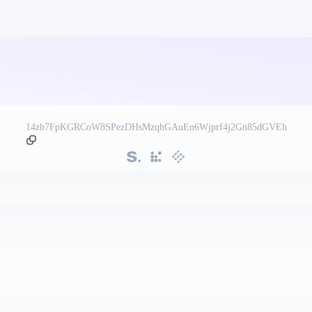
14zb7FpKGRCoW8SPezDHsMzqhGAuEn6Wjprf4j2Gn85dGVEh