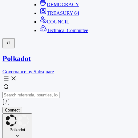
DEMOCRACY
TREASURY
64
COUNCIL
Technical Committee
Polkadot
Governance by Subsquare
Connect
Polkadot