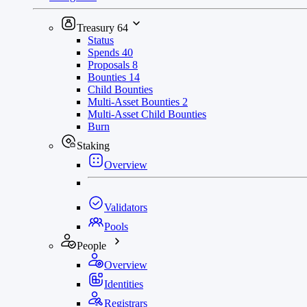
Treasury
64
Status
Spends
40
Proposals
8
Bounties
14
Child Bounties
Multi-Asset Bounties
2
Multi-Asset Child Bounties
Burn
Staking
Overview
Validators
Pools
People
Overview
Identities
Registrars