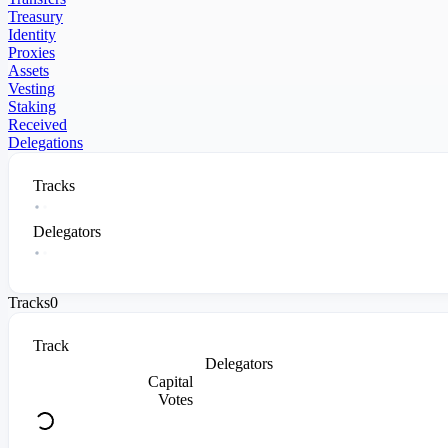
Treasury
Identity
Proxies
Assets
Vesting
Staking
Received
Delegations
Tracks
Delegators
Tracks
0
Track
Delegators
Capital
Votes