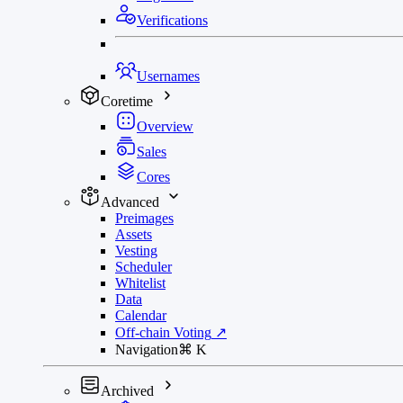
Verifications
Usernames
Coretime
Overview
Sales
Cores
Advanced
Preimages
Assets
Vesting
Scheduler
Whitelist
Data
Calendar
Off-chain Voting
↗
Navigation
⌘
K
Archived