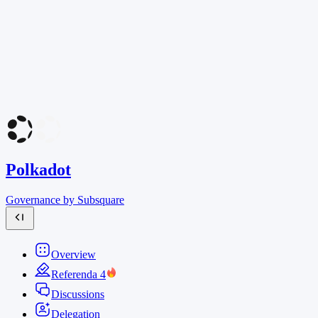
Polkadot
Governance by Subsquare
Overview
Referenda
4
Discussions
Delegation