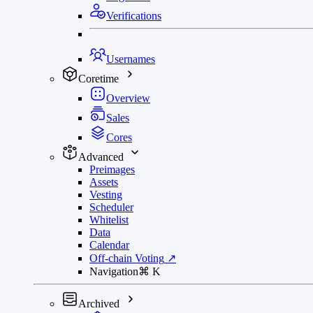
Verifications
Usernames
Coretime
Overview
Sales
Cores
Advanced
Preimages
Assets
Vesting
Scheduler
Whitelist
Data
Calendar
Off-chain Voting
↗
Navigation
⌘
K
Archived