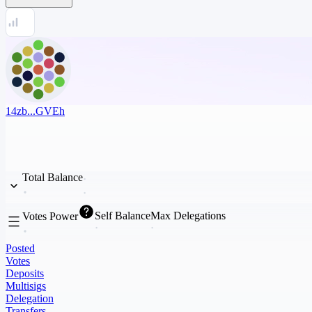
14zb...GVEh
Total Balance
Self Balance
Max Delegations
Votes Power
Posted
Votes
Deposits
Multisigs
Delegation
Transfers