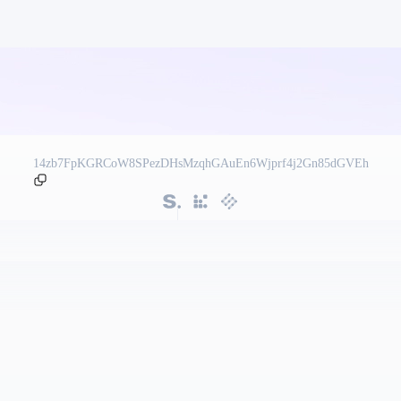
14zb7FpKGRCoW8SPezDHsMzqhGAuEn6Wjprf4j2Gn85dGVEh