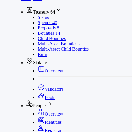
Treasury
64
Status
Spends
40
Proposals
8
Bounties
14
Child Bounties
Multi-Asset Bounties
2
Multi-Asset Child Bounties
Burn
Staking
Overview
Validators
Pools
People
Overview
Identities
Registrars