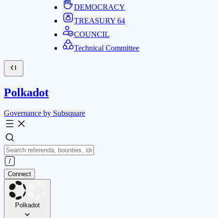
DEMOCRACY
TREASURY
64
COUNCIL
Technical Committee
Polkadot
Governance by Subsquare
Connect
Polkadot