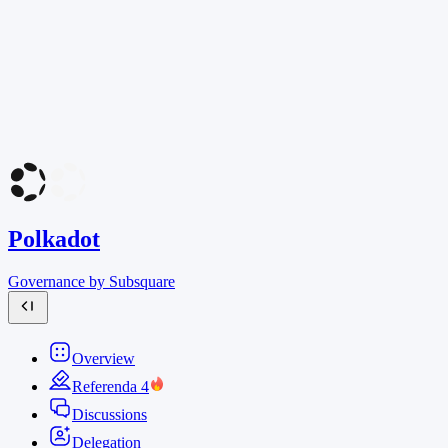
Polkadot
Governance by Subsquare
Overview
Referenda
4
Discussions
Delegation