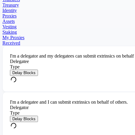
Treasury
Identity
Proxies
Assets
Vesting
Staking
My Proxies
Received
I'm a delegator and my delegatees can submit extrinsics on behalf
Delegatee
Type
Delay Blocks
I'm a delegatee and I can submit extrinsics on behalf of others.
Delegator
Type
Delay Blocks