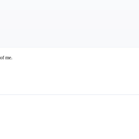
 of me.