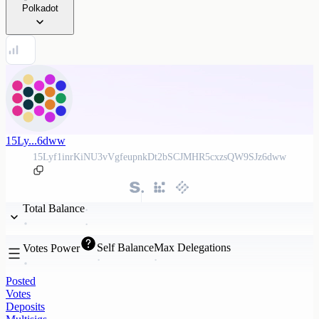
Polkadot
15Ly...6dww
15Lyf1inrKiNU3vVgfeupnkDt2bSCJMHR5cxzsQW9SJz6dww
Total Balance
Self Balance
Max Delegations
Votes Power
Posted
Votes
Deposits