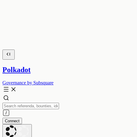
Polkadot
Governance by Subsquare
Connect