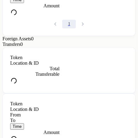
Amount
1
Foreign Assets
0
Transfers
0
Token
Location & ID
Total
Transferable
Token
Location & ID
From
To
Time
Amount