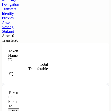
Multisigs
Delegation
Transfers
Identity
Proxies
Assets
Vesting
Staking
Assets
0
Transfers
0
Token
Name
ID
Total
Transferable
Token
ID
From
To
Time