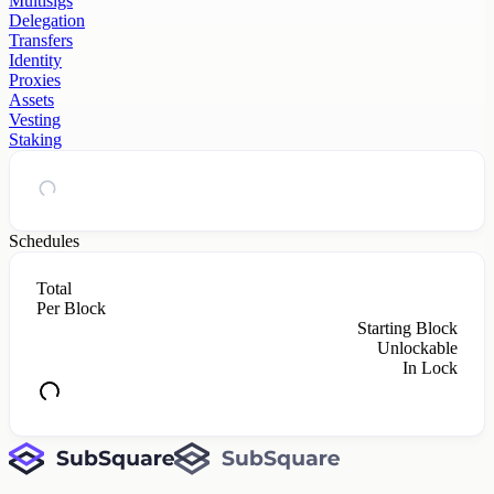
Multisigs
Delegation
Transfers
Identity
Proxies
Assets
Vesting
Staking
Schedules
Total
Per Block
Starting Block
Unlockable
In Lock