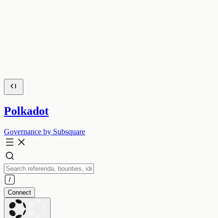
Polkadot
Governance by Subsquare
Connect