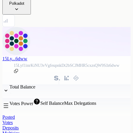
Polkadot
15Ly...6dww
15Lyf1inrKiNU3vVgfeupnkDt2bSCJMHR5cxzsQW9SJz6dww
Total Balance
Self Balance
Max Delegations
Votes Power
Posted
Votes
Deposits