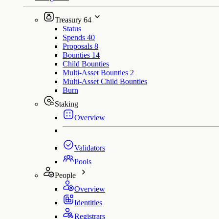
Treasury
64
Status
Spends
40
Proposals
8
Bounties
14
Child Bounties
Multi-Asset Bounties
2
Multi-Asset Child Bounties
Burn
Staking
Overview
Validators
Pools
People
Overview
Identities
Registrars