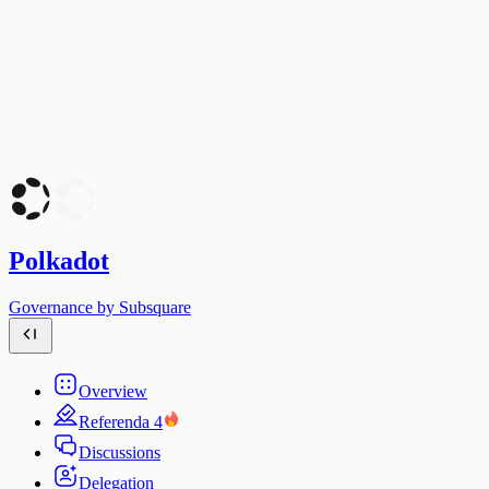
Polkadot
Governance by Subsquare
Overview
Referenda
4
Discussions
Delegation