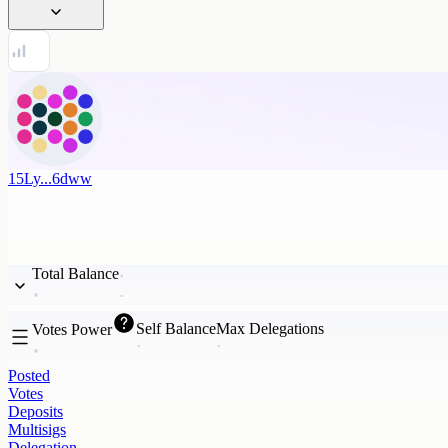
15Ly...6dww
Total Balance
Self Balance
Max Delegations
Votes Power
Posted
Votes
Deposits
Multisigs
Delegation