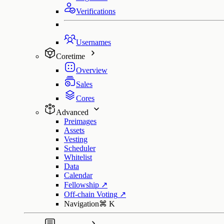
Verifications
Usernames
Coretime
Overview
Sales
Cores
Advanced
Preimages
Assets
Vesting
Scheduler
Whitelist
Data
Calendar
Fellowship
↗
Off-chain Voting
↗
Navigation
⌘
K