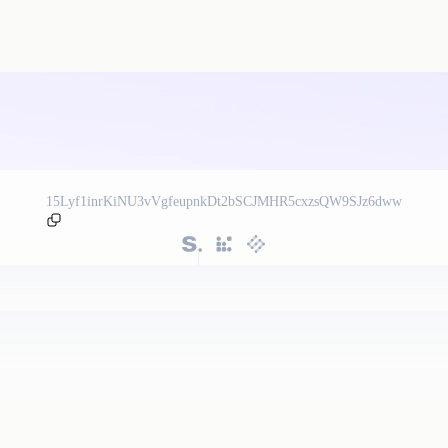
15Lyf1inrKiNU3vVgfeupnkDt2bSCJMHR5cxzsQW9SJz6dww