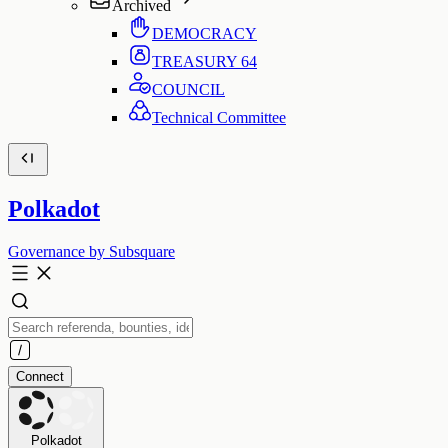
Archived
DEMOCRACY
TREASURY
64
COUNCIL
Technical Committee
Polkadot
Governance by Subsquare
Connect
Polkadot